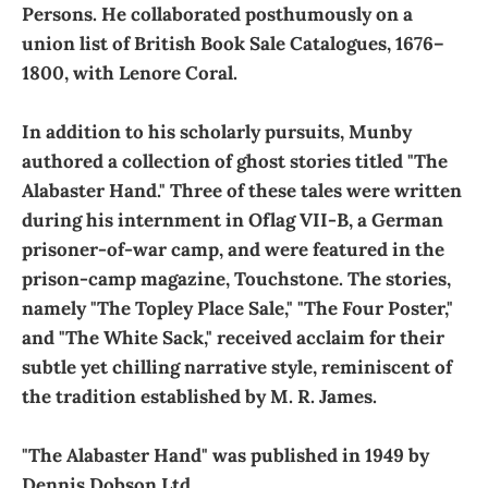
Persons. He collaborated posthumously on a
union list of British Book Sale Catalogues, 1676–
1800, with Lenore Coral.
In addition to his scholarly pursuits, Munby
authored a collection of ghost stories titled "The
Alabaster Hand." Three of these tales were written
during his internment in Oflag VII-B, a German
prisoner-of-war camp, and were featured in the
prison-camp magazine, Touchstone. The stories,
namely "The Topley Place Sale," "The Four Poster,"
and "The White Sack," received acclaim for their
subtle yet chilling narrative style, reminiscent of
the tradition established by M. R. James.
"The Alabaster Hand" was published in 1949 by
Dennis Dobson Ltd.