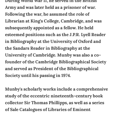
During World War II, he served in the British
Army and was later held as a prisoner of war.
Following the war, he assumed the role of
Librarian at King's College, Cambridge, and was
subsequently appointed as a fellow. He held
esteemed positions such as the J.P.R. Lyell Reader
in Bibliography at the University of Oxford and
the Sandars Reader in Bibliography at the
University of Cambridge. Munby was also a co-
founder of the Cambridge Bibliographical Society
and served as President of the Bibliographical
Society until his passing in 1974.
Munby's scholarly works include a comprehensive
study of the eccentric nineteenth-century book
collector Sir Thomas Phillipps, as well as a series
of Sale Catalogues of Libraries of Eminent