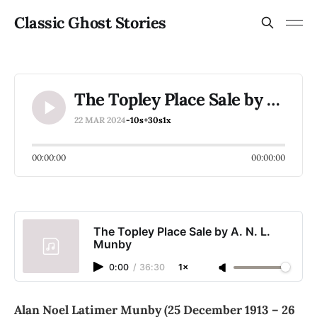
Classic Ghost Stories
The Topley Place Sale by A. N. L. Munby
22 MAR 2024
-10s
+30s
1x
00:00:00
00:00:00
The Topley Place Sale by A. N. L.
Munby
0:00
/
36:30
1×
Alan Noel Latimer Munby (25 December 1913 – 26