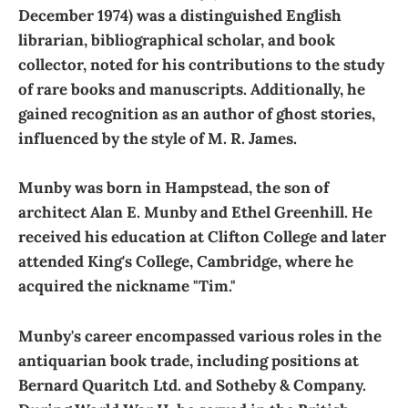
December 1974) was a distinguished English
librarian, bibliographical scholar, and book
collector, noted for his contributions to the study
of rare books and manuscripts. Additionally, he
gained recognition as an author of ghost stories,
influenced by the style of M. R. James.
Munby was born in Hampstead, the son of
architect Alan E. Munby and Ethel Greenhill. He
received his education at Clifton College and later
attended King's College, Cambridge, where he
acquired the nickname "Tim."
Munby's career encompassed various roles in the
antiquarian book trade, including positions at
Bernard Quaritch Ltd. and Sotheby & Company.