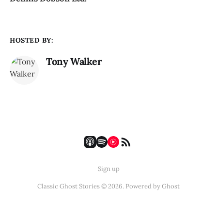
HOSTED BY:
Tony Walker
Sign up
Classic Ghost Stories © 2026. Powered by
Ghost