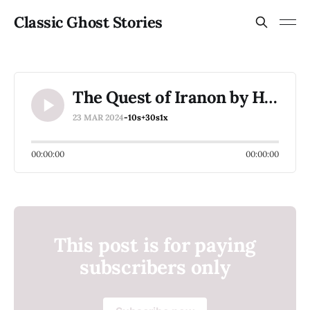
Classic Ghost Stories
The Quest of Iranon by H. P. Lovecraft
23 MAR 2024
-10s
+30s
1x
00:00:00
00:00:00
This post is for paying
subscribers only