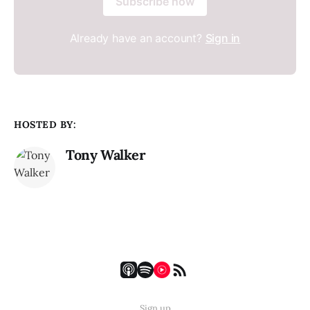
Subscribe now
Already have an account?
Sign in
HOSTED BY:
Tony Walker
Sign up