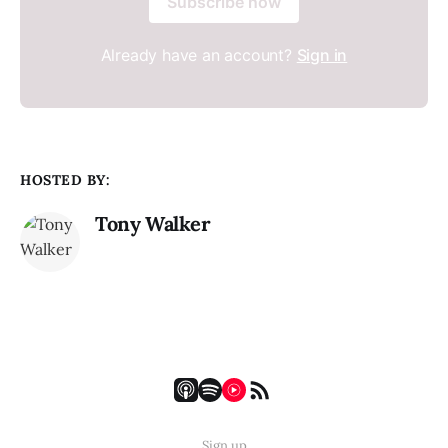
Subscribe now
Already have an account?
Sign in
HOSTED BY:
Tony Walker
Sign up