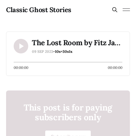
Classic Ghost Stories
The Lost Room by Fitz James O'Brien
09 SEP 2023
-10s
+30s
1x
00:00:00
00:00:00
This post is for paying
subscribers only