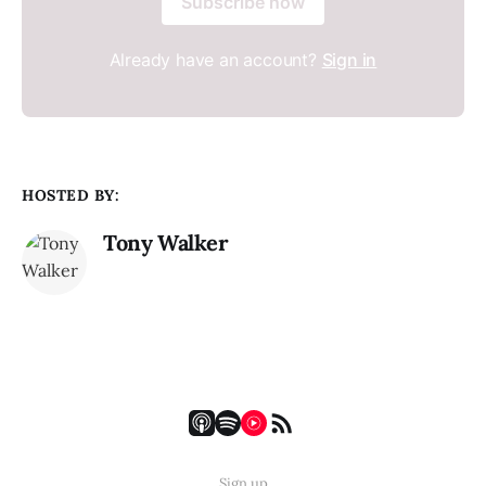
Subscribe now
Already have an account?
Sign in
HOSTED BY:
Tony Walker
Sign up