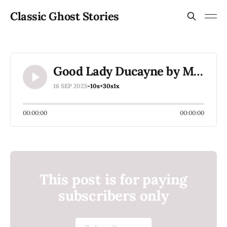
Classic Ghost Stories
Good Lady Ducayne by M E Braddon
16 SEP 2023
-10s
+30s
1x
00:00:00
00:00:00
This post is for paying
subscribers only