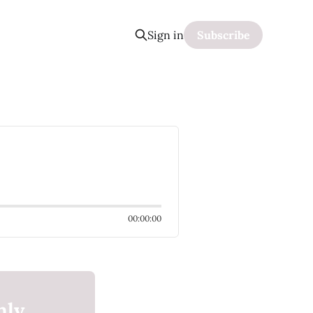
Sign in
Subscribe
00:00:00
nly