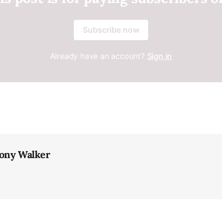
Subscribe now
Already have an account?
Sign in
ony Walker