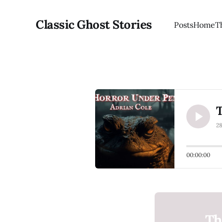
Classic Ghost Stories
Posts
Home
T
2
00:00:00
Th