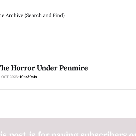
he Archive (Search and Find)
The Horror Under Penmire
8 OCT 2023
-10s
+30s
1x
is post is for paying subscribers o