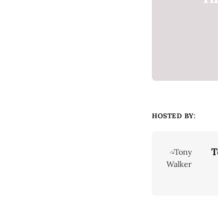
HOSTED BY:
T