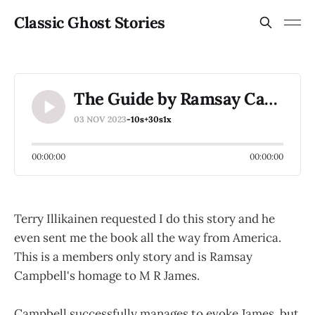
Classic Ghost Stories
The Guide by Ramsay Campbell
03 NOV 2023
-10s
+30s
1x
00:00:00
00:00:00
Terry Illikainen requested I do this story and he
even sent me the book all the way from America.
This is a members only story and is Ramsay
Campbell's homage to M R James.
Campbell successfully manages to evoke James, but