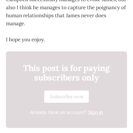
also I think he manages to capture the poignancy of
human relationships that James never does
manage.
I hope you enjoy.
This post is for paying
subscribers only
Subscribe now
Already have an account?
Sign in