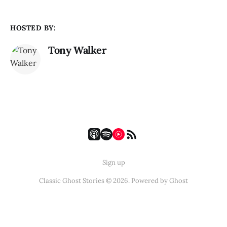
HOSTED BY:
Tony Walker
Sign up
Classic Ghost Stories © 2026. Powered by
Ghost