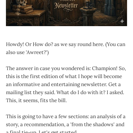
Howdy! Or How do? as we say round here. (You can
also use 'Awreet?')
The answer in case you wondered is: Champion! So,
this is the first edition of what I hope will become
an informative and entertaining newsletter. Get a
mailing list they said. What do I do with it? I asked.
This, it seems, fits the bill.
This is going to have a few sections: an analysis of a
story, a recommendation, a 'from the shadows' and
a final tie-up. Let's get started.