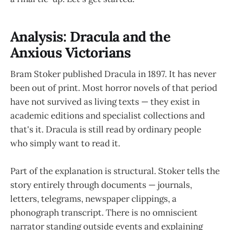
Analysis: Dracula and the
Anxious Victorians
Bram Stoker published Dracula in 1897. It has never
been out of print. Most horror novels of that period
have not survived as living texts — they exist in
academic editions and specialist collections and
that's it. Dracula is still read by ordinary people
who simply want to read it.
Part of the explanation is structural. Stoker tells the
story entirely through documents — journals,
letters, telegrams, newspaper clippings, a
phonograph transcript. There is no omniscient
narrator standing outside events and explaining