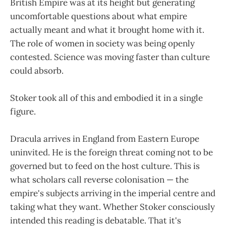
British Empire was at its height but generating
uncomfortable questions about what empire
actually meant and what it brought home with it.
The role of women in society was being openly
contested. Science was moving faster than culture
could absorb.
Stoker took all of this and embodied it in a single
figure.
Dracula arrives in England from Eastern Europe
uninvited. He is the foreign threat coming not to be
governed but to feed on the host culture. This is
what scholars call reverse colonisation — the
empire's subjects arriving in the imperial centre and
taking what they want. Whether Stoker consciously
intended this reading is debatable. That it's