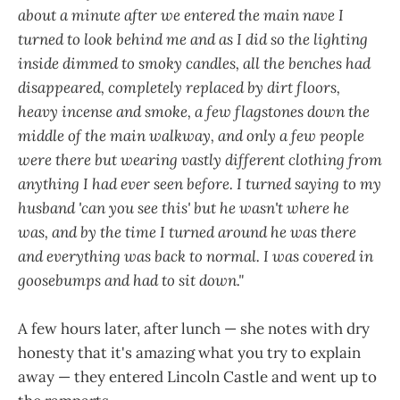
about a minute after we entered the main nave I
turned to look behind me and as I did so the lighting
inside dimmed to smoky candles, all the benches had
disappeared, completely replaced by dirt floors,
heavy incense and smoke, a few flagstones down the
middle of the main walkway, and only a few people
were there but wearing vastly different clothing from
anything I had ever seen before. I turned saying to my
husband 'can you see this' but he wasn't where he
was, and by the time I turned around he was there
and everything was back to normal. I was covered in
goosebumps and had to sit down."
A few hours later, after lunch — she notes with dry
honesty that it's amazing what you try to explain
away — they entered Lincoln Castle and went up to