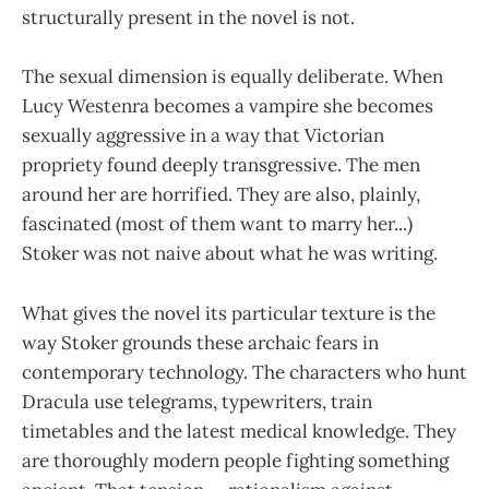
structurally present in the novel is not.
The sexual dimension is equally deliberate. When
Lucy Westenra becomes a vampire she becomes
sexually aggressive in a way that Victorian
propriety found deeply transgressive. The men
around her are horrified. They are also, plainly,
fascinated (most of them want to marry her...)
Stoker was not naive about what he was writing.
What gives the novel its particular texture is the
way Stoker grounds these archaic fears in
contemporary technology. The characters who hunt
Dracula use telegrams, typewriters, train
timetables and the latest medical knowledge. They
are thoroughly modern people fighting something