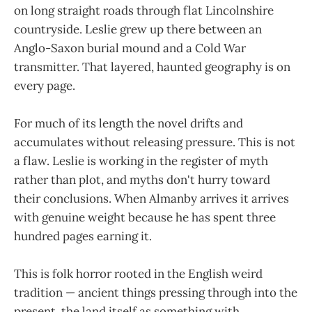
on long straight roads through flat Lincolnshire
countryside. Leslie grew up there between an
Anglo-Saxon burial mound and a Cold War
transmitter. That layered, haunted geography is on
every page.
For much of its length the novel drifts and
accumulates without releasing pressure. This is not
a flaw. Leslie is working in the register of myth
rather than plot, and myths don't hurry toward
their conclusions. When Almanby arrives it arrives
with genuine weight because he has spent three
hundred pages earning it.
This is folk horror rooted in the English weird
tradition — ancient things pressing through into the
present, the land itself as something with