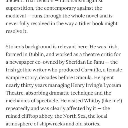
ancient. That tension — rationalism against
superstition, the contemporary against the
medieval — runs through the whole novel and is
never fully resolved in the way a tidier book might
resolve it.
Stoker's background is relevant here. He was Irish,
formed in Dublin, and worked as a theatre critic for
a newspaper co-owned by Sheridan Le Fanu — the
Irish gothic writer who produced
Carmilla
, a female
vampire story, decades before Dracula. He spent
nearly thirty years managing Henry Irving's Lyceum
Theatre, absorbing dramatic technique and the
mechanics of spectacle. He visited Whitby (like me!)
repeatedly and was clearly affected by it — the
ruined clifftop abbey, the North Sea, the local
atmosphere of shipwrecks and old stories.