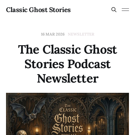
Classic Ghost Stories
16 MAR 2026
NEWSLETTER
The Classic Ghost
Stories Podcast
Newsletter