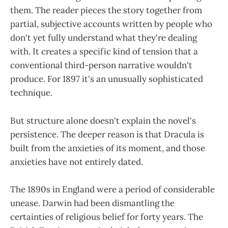
them. The reader pieces the story together from
partial, subjective accounts written by people who
don't yet fully understand what they're dealing
with. It creates a specific kind of tension that a
conventional third-person narrative wouldn't
produce. For 1897 it's an unusually sophisticated
technique.
But structure alone doesn't explain the novel's
persistence. The deeper reason is that Dracula is
built from the anxieties of its moment, and those
anxieties have not entirely dated.
The 1890s in England were a period of considerable
unease. Darwin had been dismantling the
certainties of religious belief for forty years. The