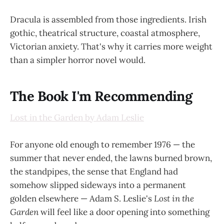
Dracula is assembled from those ingredients. Irish
gothic, theatrical structure, coastal atmosphere,
Victorian anxiety. That's why it carries more weight
than a simpler horror novel would.
The Book I'm Recommending
Lost in the Garden by Adam Leslie
For anyone old enough to remember 1976 — the
summer that never ended, the lawns burned brown,
the standpipes, the sense that England had
somehow slipped sideways into a permanent
golden elsewhere — Adam S. Leslie's
Lost in the
Garden
will feel like a door opening into something