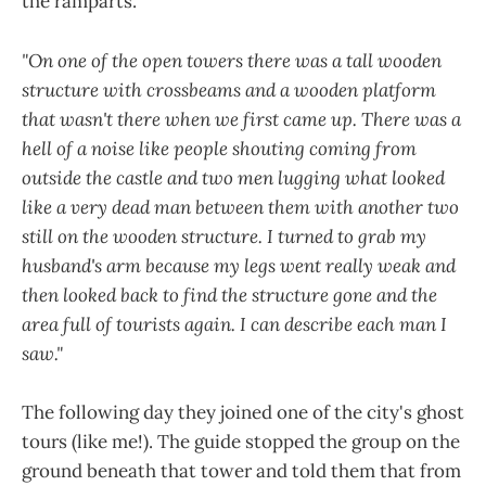
the ramparts.
"On one of the open towers there was a tall wooden
structure with crossbeams and a wooden platform
that wasn't there when we first came up. There was a
hell of a noise like people shouting coming from
outside the castle and two men lugging what looked
like a very dead man between them with another two
still on the wooden structure. I turned to grab my
husband's arm because my legs went really weak and
then looked back to find the structure gone and the
area full of tourists again. I can describe each man I
saw."
The following day they joined one of the city's ghost
tours (like me!). The guide stopped the group on the
ground beneath that tower and told them that from