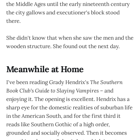
the Middle Ages until the early nineteenth century
the city gallows and executioner's block stood
there.
She didn't know that when she saw the men and the
wooden structure. She found out the next day.
Meanwhile at Home
I've been reading Grady Hendrix's
The Southern
Book Club's Guide to Slaying Vampires
– and
enjoying it. The opening is excellent. Hendrix has a
sharp eye for the domestic realities of suburban life
in the American South, and for the first third it
reads like Southern Gothic of a high order,
grounded and socially observed. Then it becomes