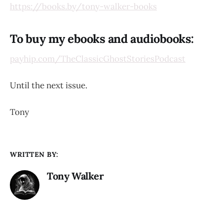
https://books.by/tony-walker-books
To buy my ebooks and audiobooks:
payhip.com/TheClassicGhostStoriesPodcast
Until the next issue.
Tony
WRITTEN BY:
Tony Walker