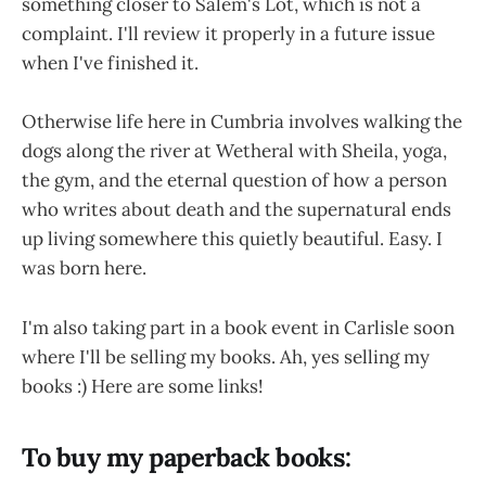
something closer to Salem's Lot, which is not a
complaint. I'll review it properly in a future issue
when I've finished it.
Otherwise life here in Cumbria involves walking the
dogs along the river at Wetheral with Sheila, yoga,
the gym, and the eternal question of how a person
who writes about death and the supernatural ends
up living somewhere this quietly beautiful. Easy. I
was born here.
I'm also taking part in a book event in Carlisle soon
where I'll be selling my books. Ah, yes selling my
books :) Here are some links!
To buy my paperback books: