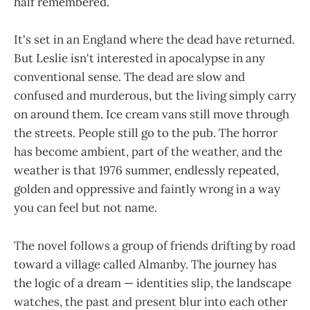
half remembered.
It's set in an England where the dead have returned.
But Leslie isn't interested in apocalypse in any
conventional sense. The dead are slow and
confused and murderous, but the living simply carry
on around them. Ice cream vans still move through
the streets. People still go to the pub. The horror
has become ambient, part of the weather, and the
weather is that 1976 summer, endlessly repeated,
golden and oppressive and faintly wrong in a way
you can feel but not name.
The novel follows a group of friends drifting by road
toward a village called Almanby. The journey has
the logic of a dream — identities slip, the landscape
watches, the past and present blur into each other