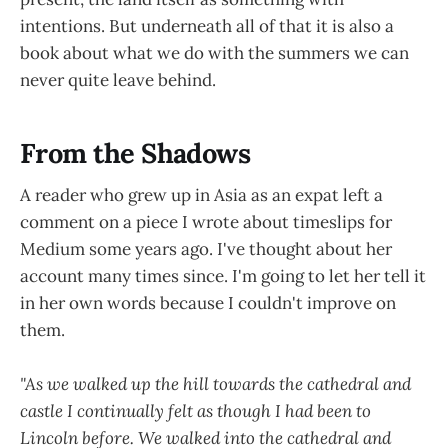
intentions. But underneath all of that it is also a
book about what we do with the summers we can
never quite leave behind.
From the Shadows
A reader who grew up in Asia as an expat left a
comment on a piece I wrote about timeslips for
Medium some years ago. I've thought about her
account many times since. I'm going to let her tell it
in her own words because I couldn't improve on
them.
"As we walked up the hill towards the cathedral and
castle I continually felt as though I had been to
Lincoln before. We walked into the cathedral and