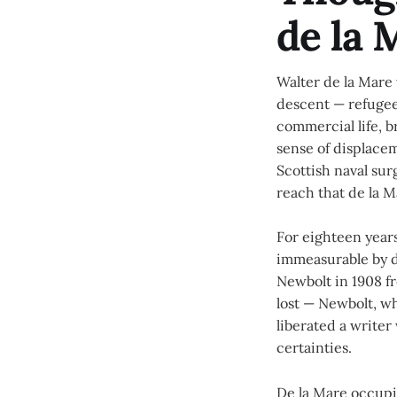
de la 
Walter de la Mare 
descent — refugee
commercial life, b
sense of displace
Scottish naval su
reach that de la 
For eighteen years
immeasurable by da
Newbolt in 1908 fr
lost — Newbolt, 
liberated a write
certainties.
De la Mare occupie