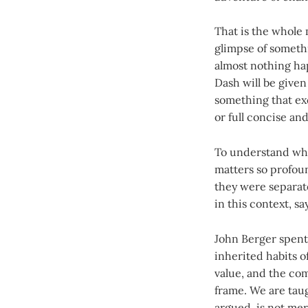
That is the whole
glimpse of somethi
almost nothing hap
Dash will be given
something that exc
or full concise and
To understand wha
matters so profound
they were separate
in this context, s
John Berger spent 
inherited habits o
value, and the com
frame. We are taug
argued, is not mere