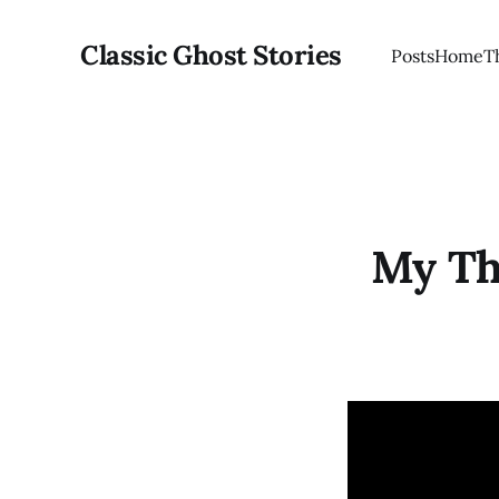
Classic Ghost Stories
Posts
Home
T
My Th