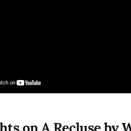
ts on A Recluse by W