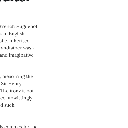
of French Huguenot
s in English
btle, inherited
randfather was a
 and imaginative
l, measuring the
y Sir Henry
The irony is not
ce, unwittingly
nd such
ly complex for the