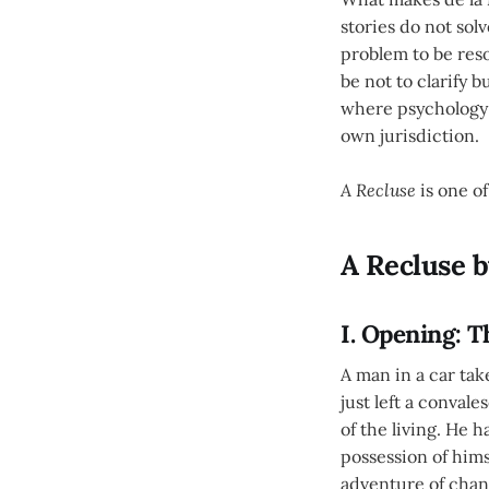
stories do not sol
problem to be reso
be not to clarify
where psychology s
own jurisdiction.
A Recluse
is one of
A Recluse b
I. Opening: 
A man in a car tak
just left a conval
of the living. He h
possession of hims
adventure of chan