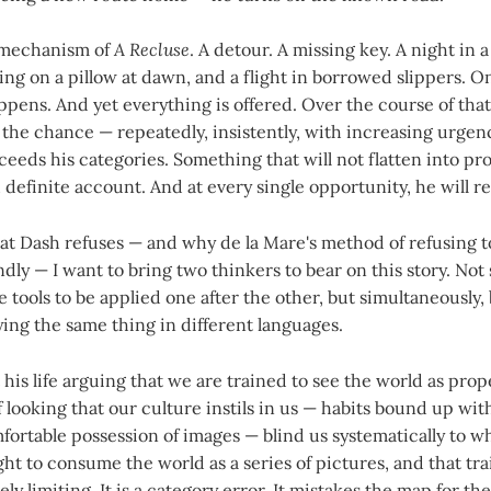
 mechanism of
A Recluse
. A detour. A missing key. A night in 
ng on a pillow at dawn, and a flight in borrowed slippers. On 
pens. And yet everything is offered. Over the course of tha
 the chance — repeatedly, insistently, with increasing urge
eeds his categories. Something that will not flatten into p
 definite account. And at every single opportunity, he will re
t Dash refuses — and why de la Mare's method of refusing to
ly — I want to bring two thinkers to bear on this story. Not s
 tools to be applied one after the other, but simultaneously,
aying the same thing in different languages.
his life arguing that we are trained to see the world as prop
f looking that our culture instils in us — habits bound up wi
fortable possession of images — blind us systematically to w
ht to consume the world as a series of pictures, and that tra
ly limiting. It is a category error. It mistakes the map for the 