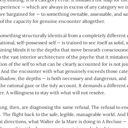
xperience — which are always in excess of any category we 
we bargained for — to something ownable, assessable, and sa
ut of the capacity for genuine encounter altogether.
omething structurally identical from a completely different 
tional, self-possessed self — is trained to see itself as solid, 
raining blinds it to the depths that move beneath consciousn
o the vast interior architecture of the psyche that it mistakes
ion of the self to what can be clearly accounted for is not jus
lse. And the encounter with what genuinely exceeds those cat
Shadow, the depths — is both necessary and dangerous, and
e rational gaze or the tidy account. It demands a different q
r. A willingness to stay with what will not resolve.
ung, then, are diagnosing the same refusal. The refusal to e
 The flight back to the safe, legible, manageable world. And 
nt directions, what Walter de la Mare is doing in
A Recluse
— 