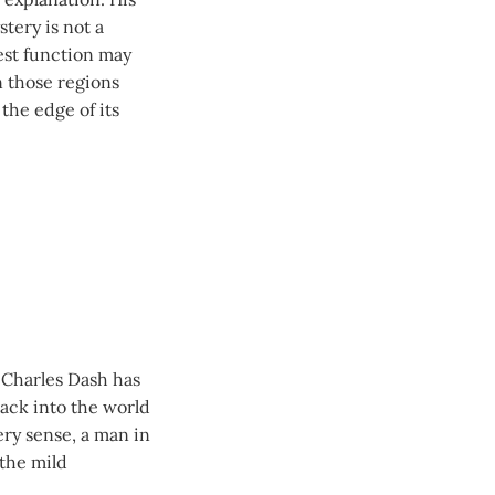
tery is not a
hest function may
n those regions
the edge of its
d Charles Dash has
back into the world
very sense, a man in
 the mild