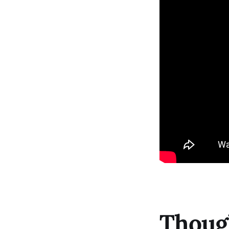
Though