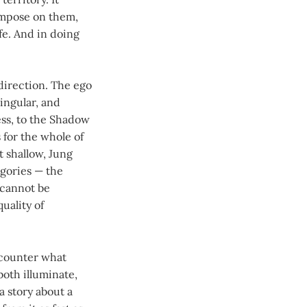
impose on them,
fe. And in doing
direction. The ego
singular, and
ess, to the Shadow
 for the whole of
t shallow, Jung
egories — the
 cannot be
uality of
ncounter what
both illuminate,
a story about a