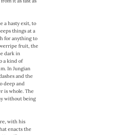
rom it as fast as
 a hasty exit, to
eeps things at a
h for anything to
verripe fruit, the
e dark in
o a kind of
him. In Jungian
 dashes and the
oo deep and
r is whole. The
y without being
re, with his
that enacts the