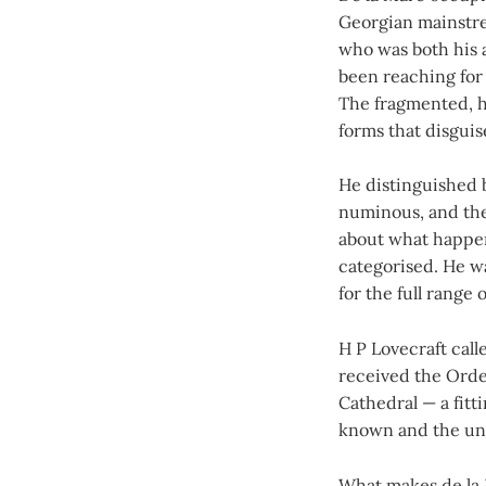
Georgian mainstrea
who was both his 
been reaching for 
The fragmented, ha
forms that disguis
He distinguished 
numinous, and the 
about what happen
categorised. He wa
for the full range o
H P Lovecraft cal
received the Order
Cathedral — a fitt
known and the un
What makes de la M