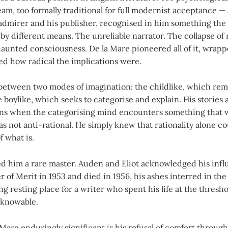
m, too formally traditional for full modernist acceptance — a
admirer and his publisher, recognised in him something the
by different means. The unreliable narrator. The collapse of r
unted consciousness. De la Mare pioneered all of it, wrappe
ed how radical the implications were.
between two modes of imagination: the childlike, which rem
boylike, which seeks to categorise and explain. His stories 
s when the categorising mind encounters something that wi
s not anti-rational. He simply knew that rationality alone c
f what is.
led him a rare master. Auden and Eliot acknowledged his inf
 of Merit in 1953 and died in 1956, his ashes interred in the 
ing resting place for a writer who spent his life at the thres
knowable.
are enduringly significant is his refusal of comfort through