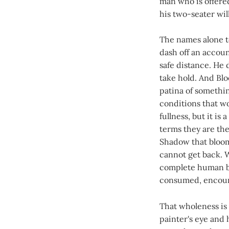
man who is offered
his two-seater wil
The names alone te
dash off an accoun
safe distance. He 
take hold. And Blo
patina of somethi
conditions that wo
fullness, but it i
terms they are th
Shadow that bloo
cannot get back. 
complete human be
consumed, encount
That wholeness is
painter's eye and 