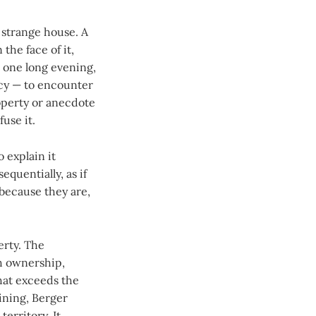
a strange house. A
the face of it,
t one long evening,
ncy — to encounter
roperty or anecdote
fuse it.
 explain it
equentially, as if
 because they are,
erty. The
th ownership,
hat exceeds the
ining, Berger
territory. It