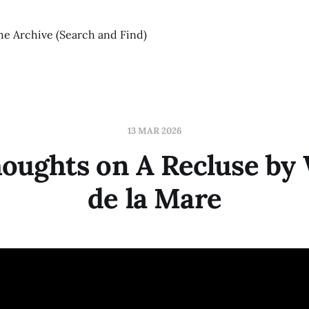
he Archive (Search and Find)
13 MAR 2026
oughts on A Recluse by 
de la Mare