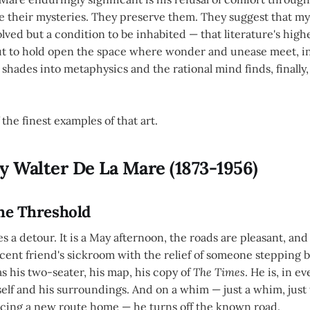
ve their mysteries. They preserve them. They suggest that mys
lved but a condition to be inhabited — that literature's hig
 but to hold open the space where wonder and unease meet, i
hades into metaphysics and the rational mind finds, finally, 
 the finest examples of that art.
y Walter De La Mare (1873-1956)
The Threshold
es a detour. It is a May afternoon, the roads are pleasant, an
escent friend's sickroom with the relief of someone stepping 
as his two-seater, his map, his copy of
The Times
. He is, in e
elf and his surroundings. And on a whim — just a whim, just
cing a new route home — he turns off the known road.