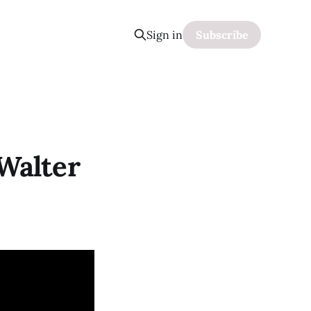
Sign in
Subscribe
Walter