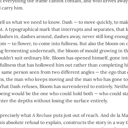
 everything the frame cannot contain, and who drives away f
l carry him.
ll us what we need to know. Dash — to move quickly, to make
t. A typographical mark that interrupts and separates, that k
dashes in, dashes around, dashes away, never still long enoug
om — to flower, to come into fullness. But also the bloom on o
ng fermenting underneath, the bloom of mould growing in th
uldn't suit ordinary life. Bloom has opened himself, gone int
s a fullness that has hollowed him out rather than completing 
e same person seen from two different angles — the ego that
ms, the man who keeps moving and the man who has gone t
What Dash refuses, Bloom has surrendered to entirely. Neithe
ing would be the one who could hold both — who could sta
er the depths without losing the surface entirely.
 precisely what
A Recluse
puts just out of reach. And de la Ma
his absolute refusal to explain, constructs the story in a way 