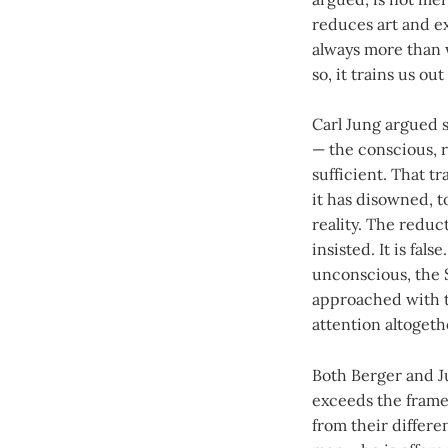
reduces art and e
always more than 
so, it trains us o
Carl Jung argued s
— the conscious, ra
sufficient. That t
it has disowned, t
reality. The reduct
insisted. It is fa
unconscious, the 
approached with th
attention altogethe
Both Berger and J
exceeds the frame.
from their differe