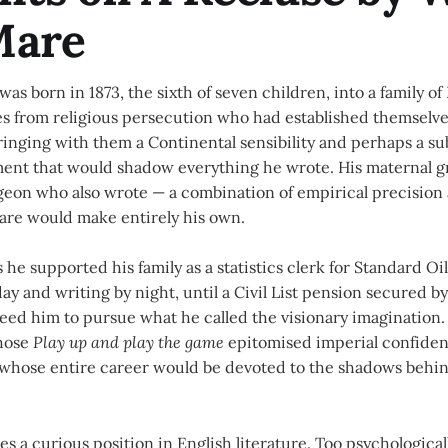
Mare
was born in 1873, the sixth of seven children, into a family 
s from religious persecution who had established themselve
ringing with them a Continental sensibility and perhaps a su
ment that would shadow everything he wrote. His maternal g
rgeon who also wrote — a combination of empirical precision
Mare would make entirely his own.
 he supported his family as a statistics clerk for Standard Oi
y and writing by night, until a Civil List pension secured b
eed him to pursue what he called the visionary imagination. 
whose
Play up and play the game
epitomised imperial confiden
r whose entire career would be devoted to the shadows behi
s a curious position in English literature. Too psychological