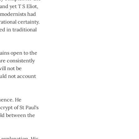
nd yet T S Eliot,
 modernists had
ational certainty.
d in traditional
ains open to the
are consistently
ll not be
ould not account
luence. He
crypt of St Paul's
hold between the
 explanation. His