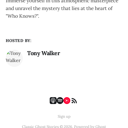
Immerse yourself in this atmospheric masterpiece
and unravel the mystery that lies at the heart of
"Who Knows?".
HOSTED BY:
Tony Walker
Sign up
Classic Ghost Stories © 2026. Powered by
Ghost