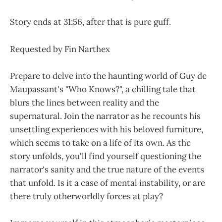
Story ends at 31:56, after that is pure guff.
Requested by Fin Narthex
Prepare to delve into the haunting world of Guy de
Maupassant's "Who Knows?", a chilling tale that
blurs the lines between reality and the
supernatural. Join the narrator as he recounts his
unsettling experiences with his beloved furniture,
which seems to take on a life of its own. As the
story unfolds, you'll find yourself questioning the
narrator's sanity and the true nature of the events
that unfold. Is it a case of mental instability, or are
there truly otherworldly forces at play?