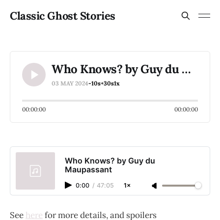
Classic Ghost Stories
Who Knows? by Guy du Maupassant
03 MAY 2024
-10s
+30s
1x
00:00:00
00:00:00
Who Knows? by Guy du
Maupassant
0:00
/
47:05
1×
See
here
for more details, and spoilers