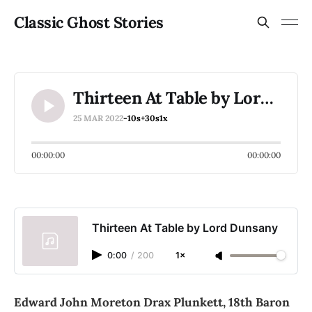
Classic Ghost Stories
Thirteen At Table by Lord Dunsany
25 MAR 2022
-10s
+30s
1x
00:00:00
00:00:00
Thirteen At Table by Lord Dunsany
0:00
/
200
1×
Edward John Moreton Drax Plunkett, 18th Baron