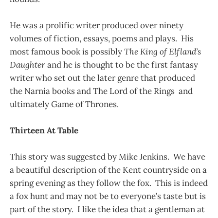
He was a prolific writer produced over ninety
volumes of fiction, essays, poems and plays. His
most famous book is possibly
The King of Elfland’s
Daughter
and he is thought to be the first fantasy
writer who set out the later genre that produced
the Narnia books and The Lord of the Rings and
ultimately Game of Thrones.
Thirteen At Table
This story was suggested by Mike Jenkins. We have
a beautiful description of the Kent countryside on a
spring evening as they follow the fox. This is indeed
a fox hunt and may not be to everyone’s taste but is
part of the story. I like the idea that a gentleman at