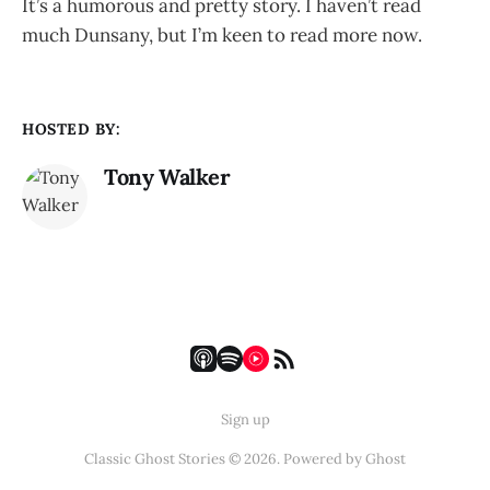
It’s a humorous and pretty story. I haven’t read
much Dunsany, but I’m keen to read more now.
HOSTED BY:
Tony Walker
Sign up
Classic Ghost Stories © 2026. Powered by
Ghost