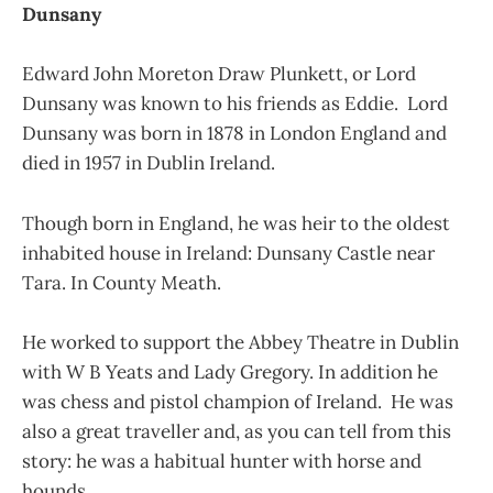
Dunsany
Edward John Moreton Draw Plunkett, or Lord
Dunsany was known to his friends as Eddie. Lord
Dunsany was born in 1878 in London England and
died in 1957 in Dublin Ireland.
Though born in England, he was heir to the oldest
inhabited house in Ireland: Dunsany Castle near
Tara. In County Meath.
He worked to support the Abbey Theatre in Dublin
with W B Yeats and Lady Gregory. In addition he
was chess and pistol champion of Ireland. He was
also a great traveller and, as you can tell from this
story: he was a habitual hunter with horse and
hounds.