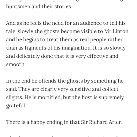
huntsmen and their stories.
And as he feels the need for an audience to tell his
tale, slowly the ghosts become visible to Mr Linton
and he begins to treat them as real people rather
than as figments of his imagination. It is so slowly
and delicately done that it is very effective and
smooth.
In the end he offends the ghosts by something he
said. They are clearly very sensitive and collect
slights. He is mortified, but the host is supremely
grateful.
There is a happy ending in that Sir Richard Arlen