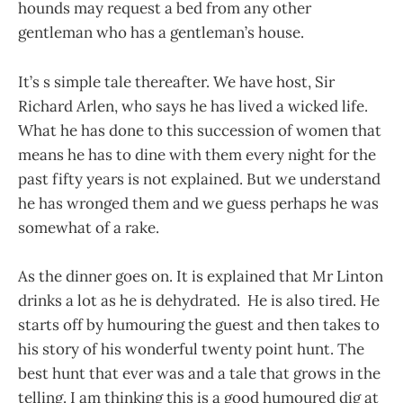
hounds may request a bed from any other
gentleman who has a gentleman’s house.
It’s s simple tale thereafter. We have host, Sir
Richard Arlen, who says he has lived a wicked life.
What he has done to this succession of women that
means he has to dine with them every night for the
past fifty years is not explained. But we understand
he has wronged them and we guess perhaps he was
somewhat of a rake.
As the dinner goes on. It is explained that Mr Linton
drinks a lot as he is dehydrated. He is also tired. He
starts off by humouring the guest and then takes to
his story of his wonderful twenty point hunt. The
best hunt that ever was and a tale that grows in the
telling. I am thinking this is a good humoured dig at