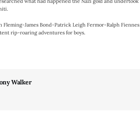
researched what had happened the Nazi gold and undertook 
iti.
Ian Fleming-James Bond-Patrick Leigh Fermor-Ralph Fiennes
ent rip-roaring adventures for boys.
ony Walker