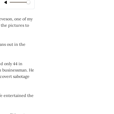
ieveson, one of my
 the pictures to
eans out in the
d only 44 in
sh businessman. He
 covert sabotage
fe entertained the