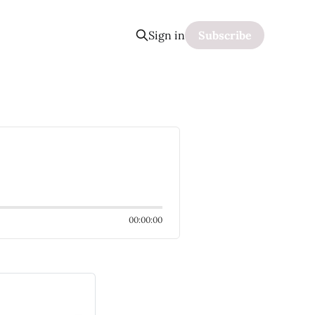
Sign in
Subscribe
00:00:00