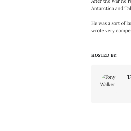
After the war he 
Antarctica and Tah
He was a sort of 
wrote very compet
HOSTED BY:
T