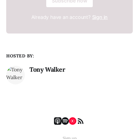
Subscribe now
Already have an account?
Sign in
HOSTED BY:
Tony Walker
Sign up