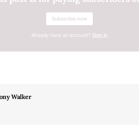
Subscribe now
Already have an account?
Sign in
ony Walker