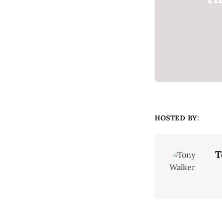
HOSTED BY:
T