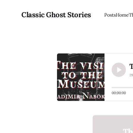
Classic Ghost Stories
Posts
Home
T
2
00:00:00
Th