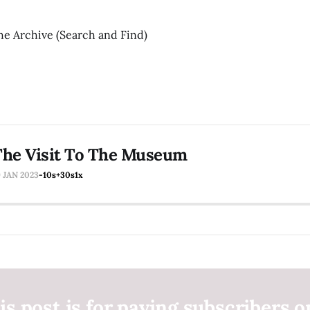
he Archive (Search and Find)
The Visit To The Museum
9 JAN 2023
-10s
+30s
1x
is post is for paying subscribers o