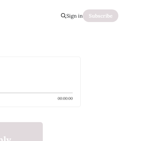
Sign in
Subscribe
00:00:00
nly