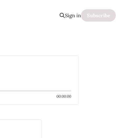
Sign in
Subscribe
00:00:00