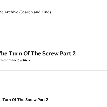
he Archive (Search and Find)
he Turn Of The Screw Part 2
7 NOV 2020
-10s
+30s
1x
e Turn Of The Screw Part 2