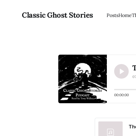
Classic Ghost Stories
Posts
Home
T
T
0
00:00:00
Th