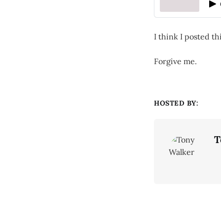
I think I posted th
Forgive me.
HOSTED BY:
T