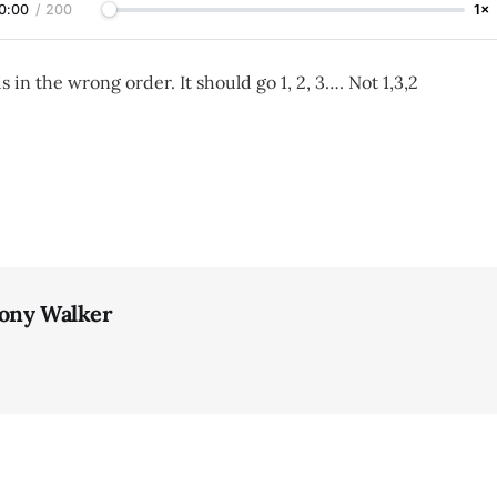
0:00
/
200
1×
is in the wrong order. It should go 1, 2, 3…. Not 1,3,2
ony Walker