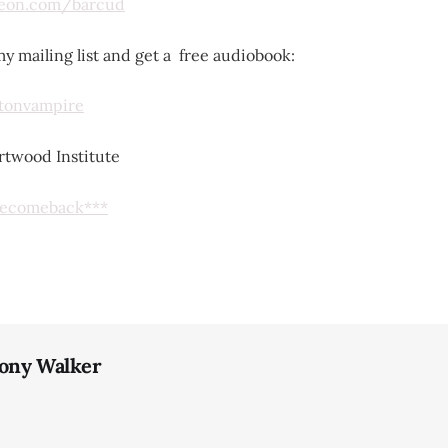
reon.com/barcud
y mailing list and get a free audiobook:
lstonvampire
twood Institute
omecomeback***
ony Walker