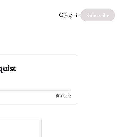
Sign in
Subscribe
quist
00:00:00