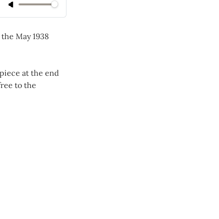
n the May 1938
piece at the end
ree to the