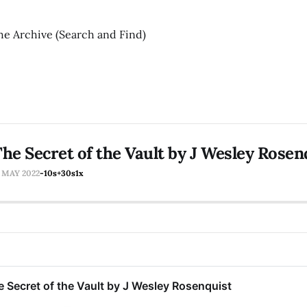
he Archive (Search and Find)
he Secret of the Vault by J Wesley Rosen
7 MAY 2022
-10s
+30s
1x
 Secret of the Vault by J Wesley Rosenquist