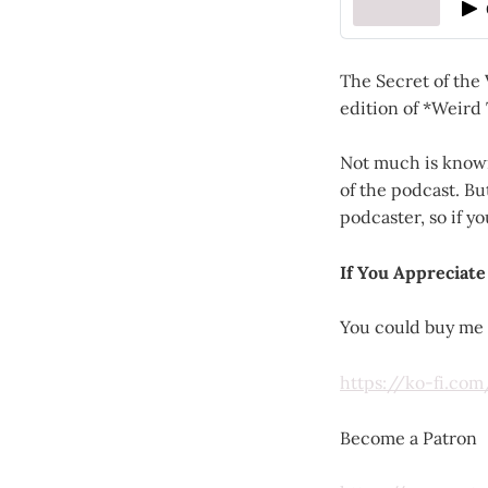
The Secret of the
edition of *Weird 
Not much is known
of the podcast. B
podcaster, so if y
If You Appreciate
You could buy me 
https://ko-fi.co
Become a Patron