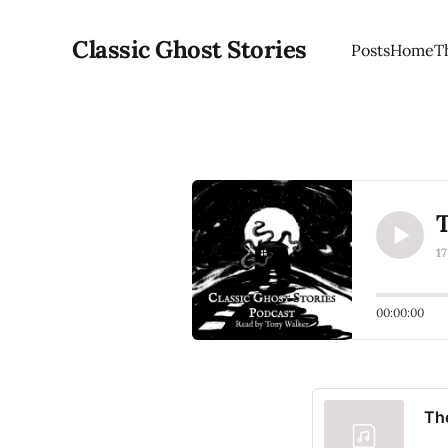
Classic Ghost Stories
Posts
Home
T
T
1
00:00:00
The