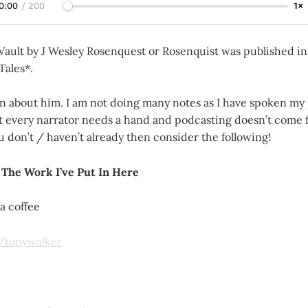
0:00
/
200
1×
 Vault by J Wesley Rosenquest or Rosenquist was published i
Tales*.
 about him. I am not doing many notes as I have spoken my 
ut every narrator needs a hand and podcasting doesn’t come f
ou don’t / haven’t already then consider the following!
 The Work I’ve Put In Here
a coffee
m/tonywalker