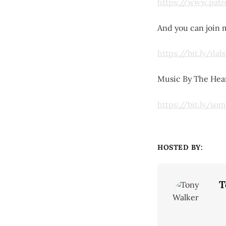
https://www.pat
And you can join m
https://bit.ly/da
Music By The Hear
https://bit.ly/s
HOSTED BY:
T