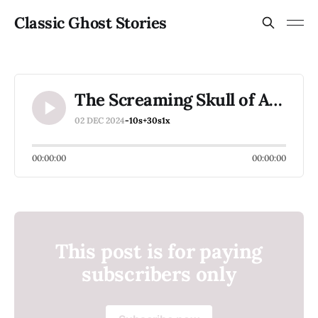
Classic Ghost Stories
The Screaming Skull of Agnes Burton Hall (members only for December 2024)
02 DEC 2024
-10s
+30s
1x
00:00:00
00:00:00
This post is for paying
subscribers only