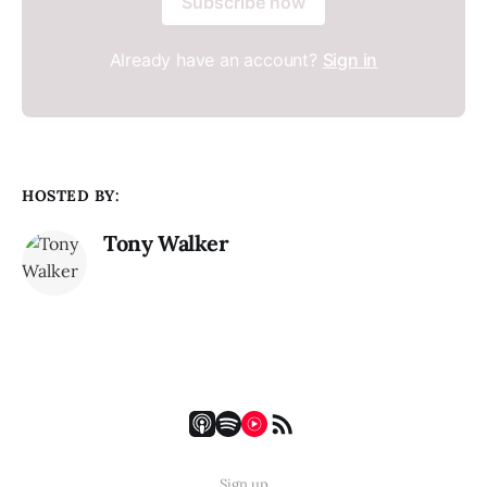
Subscribe now
Already have an account?
Sign in
HOSTED BY:
Tony Walker
Sign up