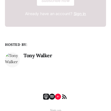
Subscribe now
Already have an account?
Sign in
HOSTED BY:
Tony Walker
Sign up