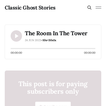
Classic Ghost Stories
The Room In The Tower
24 JUN 2023
-10s
+30s
1x
00:00:00
00:00:00
This post is for paying
subscribers only