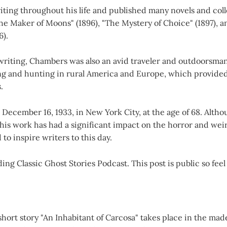
ting throughout his life and published many novels and coll
The Maker of Moons" (1896), "The Mystery of Choice" (1897), a
6).
s writing, Chambers was also an avid traveler and outdoorsm
ing and hunting in rural America and Europe, which provided
.
ecember 16, 1933, in New York City, at the age of 68. Altho
his work has had a significant impact on the horror and wei
to inspire writers to this day.
ng Classic Ghost Stories Podcast. This post is public so feel 
hort story "An Inhabitant of Carcosa" takes place in the mad