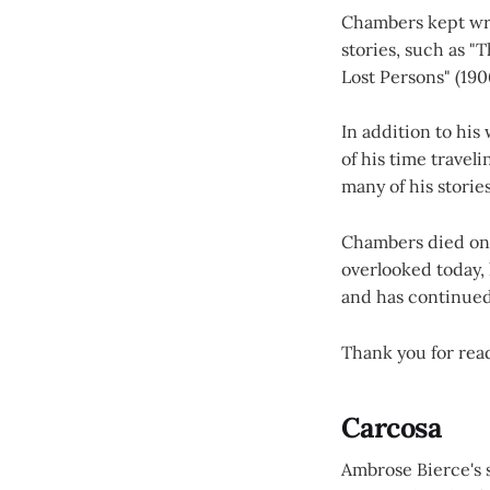
Chambers kept wri
stories, such as "
Lost Persons" (190
In addition to hi
of his time travel
many of his stories
Chambers died on D
overlooked today, 
and has continued 
Thank you for readi
Carcosa
Ambrose Bierce's s