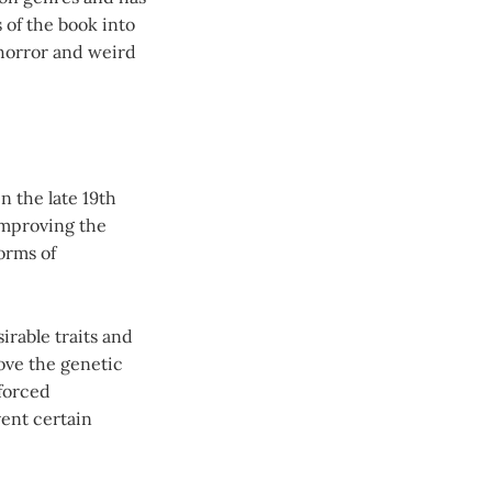
 of the book into
 horror and weird
n the late 19th
 improving the
orms of
irable traits and
ove the genetic
 forced
vent certain