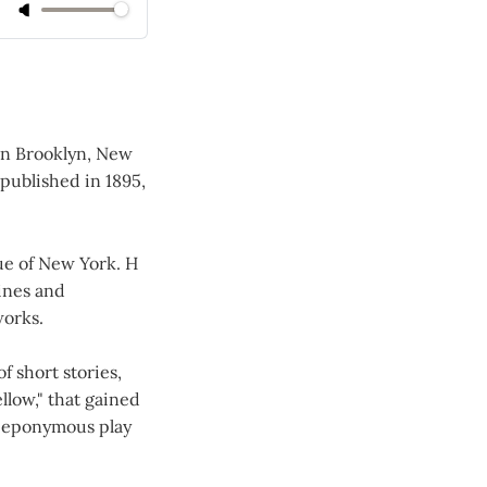
in Brooklyn, New
 published in 1895,
ue of New York. H
zines and
works.
f short stories,
llow," that gained
he eponymous play