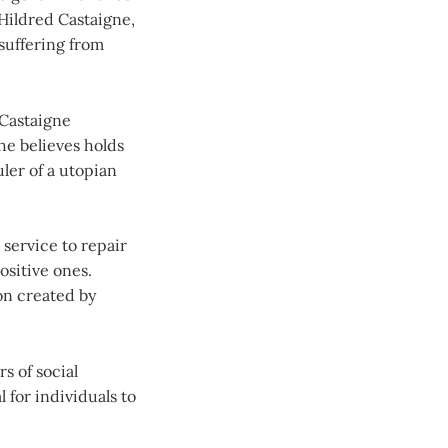
Hildred Castaigne,
 suffering from
 Castaigne
he believes holds
uler of a utopian
 service to repair
ositive ones.
ion created by
s of social
 for individuals to