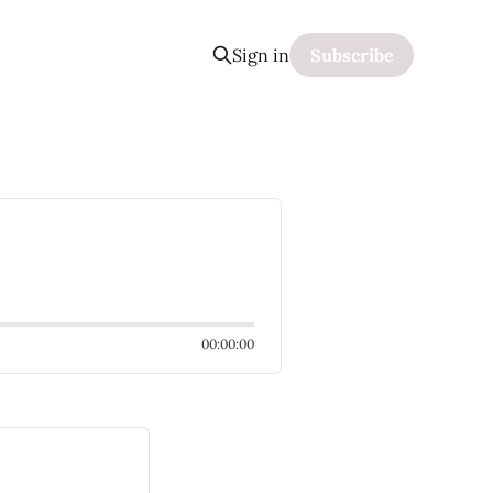
Sign in
Subscribe
00:00:00