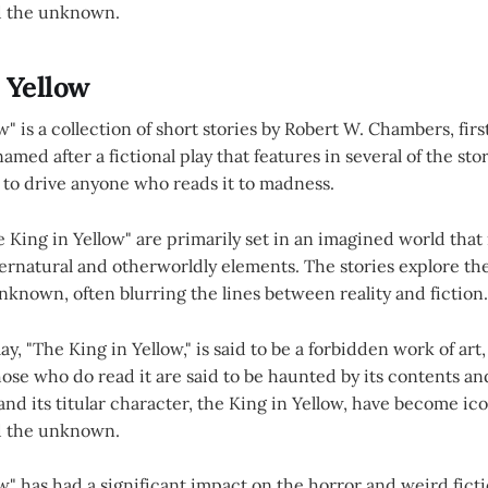
d the unknown.
 Yellow
w" is a collection of short stories by Robert W. Chambers, firs
amed after a fictional play that features in several of the sto
 to drive anyone who reads it to madness.
e King in Yellow" are primarily set in an imagined world that i
ernatural and otherworldly elements. The stories explore t
nknown, often blurring the lines between reality and fiction.
, "The King in Yellow," is said to be a forbidden work of art
ose who do read it are said to be haunted by its contents an
 and its titular character, the King in Yellow, have become ic
d the unknown.
w" has had a significant impact on the horror and weird fict