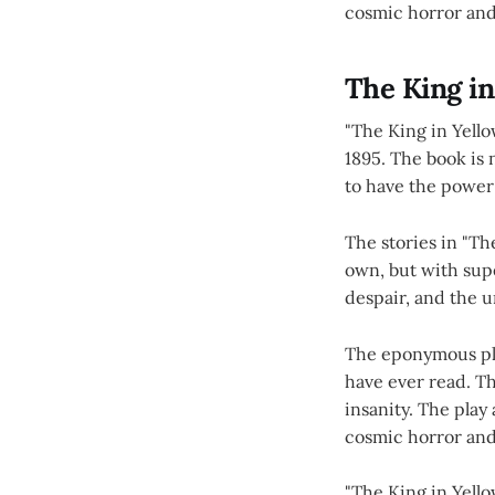
cosmic horror an
The King in
"The King in Yello
1895. The book is n
to have the power
The stories in "Th
own, but with sup
despair, and the u
The eponymous play
have ever read. Th
insanity. The play
cosmic horror an
"The King in Yello