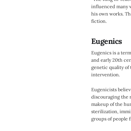
influenced many w
his own works. Th
fiction.
Eugenics
Eugenics is a term
and early 20th cent
genetic quality o
intervention.
Eugenicists believ
discouraging the 
makeup of the hum
sterilization, imm
groups of people 