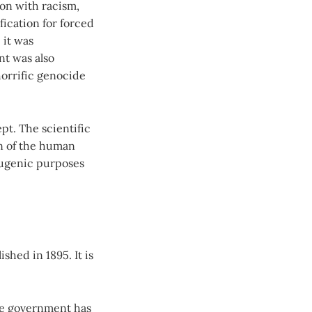
on with racism,
fication for forced
 it was
nt was also
horrific genocide
pt. The scientific
on of the human
eugenic purposes
shed in 1895. It is
the government has