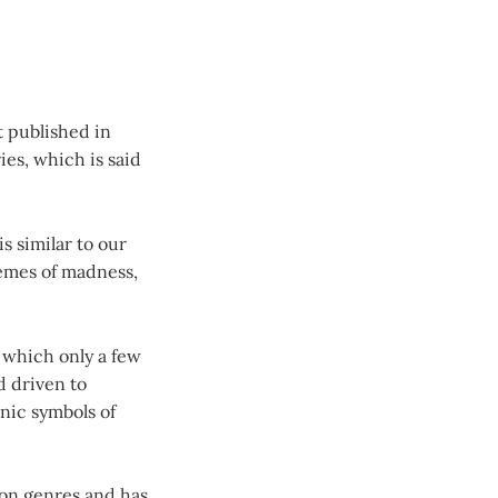
t published in
ries, which is said
s similar to our
hemes of madness,
, which only a few
d driven to
onic symbols of
ion genres and has