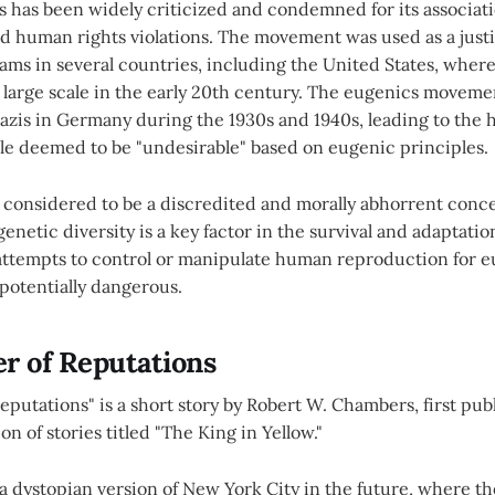
 has been widely criticized and condemned for its associati
d human rights violations. The movement was used as a justi
rams in several countries, including the United States, where
large scale in the early 20th century. The eugenics moveme
azis in Germany during the 1930s and 1940s, leading to the 
ple deemed to be "undesirable" based on eugenic principles.
 considered to be a discredited and morally abhorrent conce
genetic diversity is a key factor in the survival and adaptati
 attempts to control or manipulate human reproduction for 
potentially dangerous.
r of Reputations
eputations" is a short story by Robert W. Chambers, first publi
ion of stories titled "The King in Yellow."
n a dystopian version of New York City in the future, where 