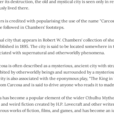
er its destruction, the old and mystical city is seen only in r
sly lived there.
 is credited with popularising the use of the name "Carcosa
e followed in Chambers' footsteps.
onal city that appears in Robert W. Chambers' collection of sho
ublished in 1895. The city is said to be located somewhere in 
sociated with supernatural and otherworldly phenomena.
rcosa is often described as a mysterious, ancient city with st
abited by otherworldly beings and surrounded by a mysterio
ty is also associated with the eponymous play, "The King in 
from Carcosa and is said to drive anyone who reads it to madn
a has become a popular element of the wider Cthulhu Mytho
 and weird fiction created by H.P. Lovecraft and other writer
ous works of fiction, films, and games, and has become an i