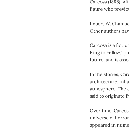
Carcosa (1886). Aft
figure who previou
Robert W. Chambers
Other authors hav
Carcosa is a ficti
King in Yellow," p
future, and is as
In the stories, Ca
architecture, inh
atmosphere. The ci
said to originate 
Over time, Carcos
universe of horror
appeared in numer