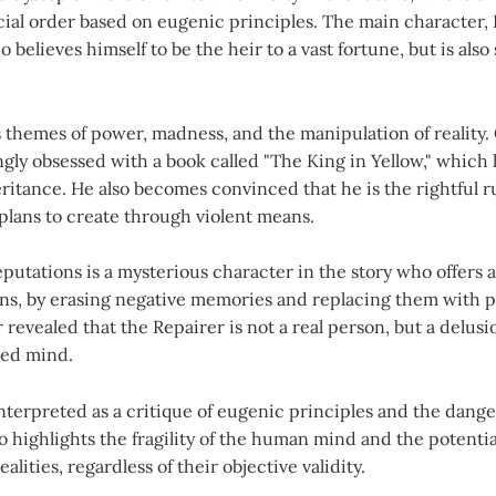
ial order based on eugenic principles. The main character, 
 believes himself to be the heir to a vast fortune, but is also
 themes of power, madness, and the manipulation of reality.
ly obsessed with a book called "The King in Yellow," which 
eritance. He also becomes convinced that he is the rightful r
plans to create through violent means.
putations is a mysterious character in the story who offers a
ons, by erasing negative memories and replacing them with p
r revealed that the Repairer is not a real person, but a delus
ged mind.
nterpreted as a critique of eugenic principles and the danger
so highlights the fragility of the human mind and the potential
alities, regardless of their objective validity.