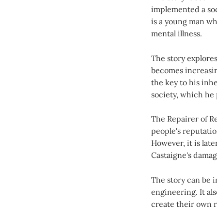
implemented a soc
is a young man who
mental illness.
The story explores
becomes increasing
the key to his inh
society, which he 
The Repairer of Re
people's reputati
However, it is late
Castaigne's dama
The story can be i
engineering. It al
create their own re