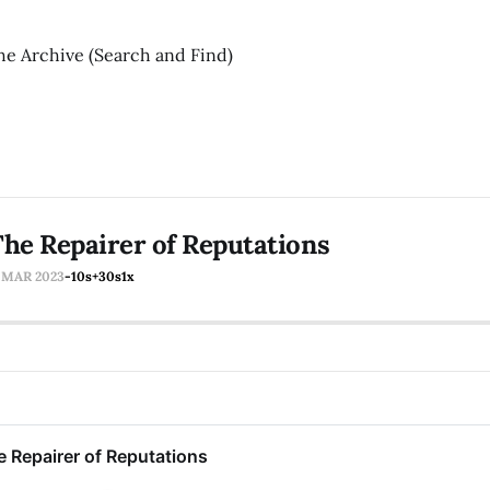
he Archive (Search and Find)
he Repairer of Reputations
1 MAR 2023
-10s
+30s
1x
 Repairer of Reputations