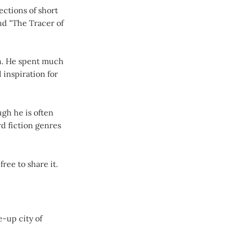
ections of short
nd "The Tracer of
an. He spent much
 inspiration for
ugh he is often
rd fiction genres
free to share it.
e-up city of