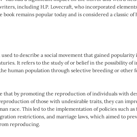
riters, including H.P. Lovecraft, who incorporated elements
e book remains popular today and is considered a classic of
 used to describe a social movement that gained popularity i
uries. It refers to the study of or belief in the possibility of
f the human population through selective breeding or other f
e that by promoting the reproduction of individuals with des
reproduction of those with undesirable traits, they can impr
an race. This led to the implementation of policies such as
igration restrictions, and marriage laws, which aimed to pre
from reproducing.