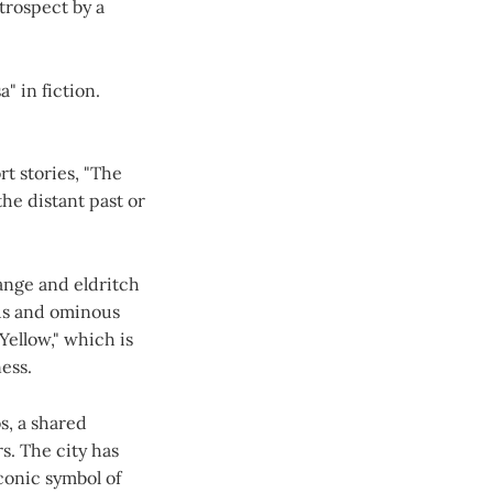
etrospect by a
" in fiction.
rt stories, "The
the distant past or
range and eldritch
us and ominous
Yellow," which is
ess.
s, a shared
s. The city has
conic symbol of