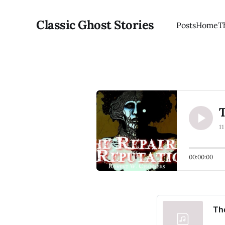
Classic Ghost Stories
Posts
Home
T
T
1
00:00:00
The