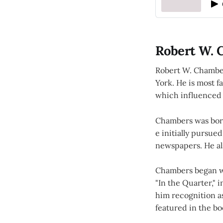
Robert W. 
Robert W. Chamber
York. He is most fa
which influenced 
Chambers was born
e initially pursued
newspapers. He als
Chambers began wri
"In the Quarter," 
him recognition as
featured in the bo