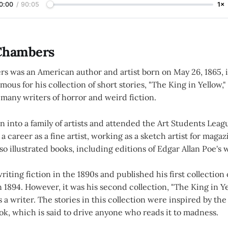
0:00
/
90:05
1×
Chambers
s was an American author and artist born on May 26, 1865, 
mous for his collection of short stories, "The King in Yellow,"
many writers of horror and weird fiction.
 into a family of artists and attended the Art Students Leag
 a career as a fine artist, working as a sketch artist for maga
o illustrated books, including editions of Edgar Allan Poe's 
ting fiction in the 1890s and published his first collection o
in 1894. However, it was his second collection, "The King in Ye
 a writer. The stories in this collection were inspired by t
ok, which is said to drive anyone who reads it to madness.