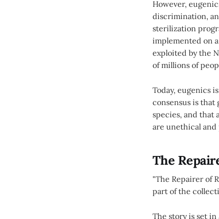
However, eugenics
discrimination, an
sterilization prog
implemented on a 
exploited by the N
of millions of peo
Today, eugenics is
consensus is that 
species, and that
are unethical and 
The Repaire
"The Repairer of R
part of the collect
The story is set i