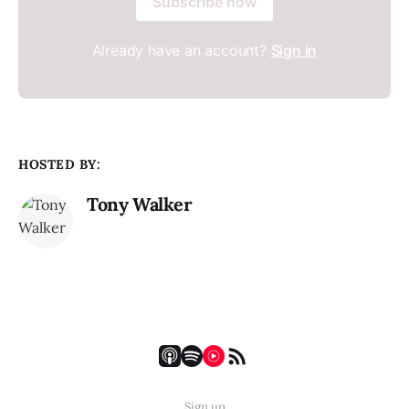
Subscribe now
Already have an account?
Sign in
HOSTED BY:
Tony Walker
Sign up