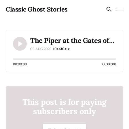
Classic Ghost Stories
The Piper at the Gates of Dawn
09 AUG 2022
-10s
+30s
1x
00:00:00
00:00:00
This post is for paying
subscribers only