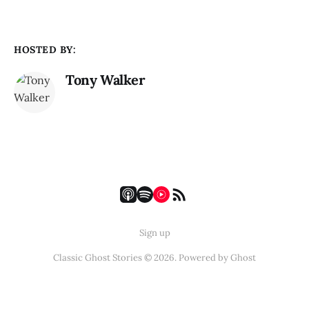
HOSTED BY:
Tony Walker
Sign up
Classic Ghost Stories © 2026. Powered by
Ghost