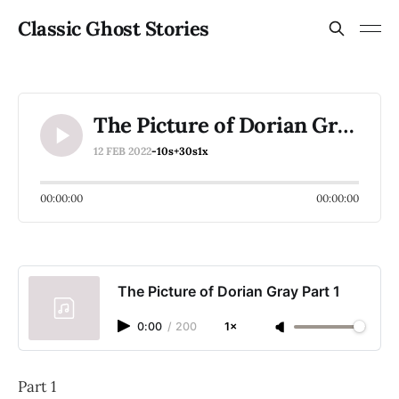
Classic Ghost Stories
The Picture of Dorian Gray Part 1
12 FEB 2022
-10s
+30s
1x
00:00:00
00:00:00
The Picture of Dorian Gray Part 1
0:00
/
200
1×
Part 1