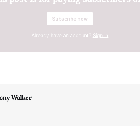
Subscribe now
Already have an account?
Sign in
ony Walker