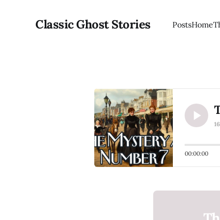
Classic Ghost Stories
Posts
Home
T
T
1
00:00:00
Th