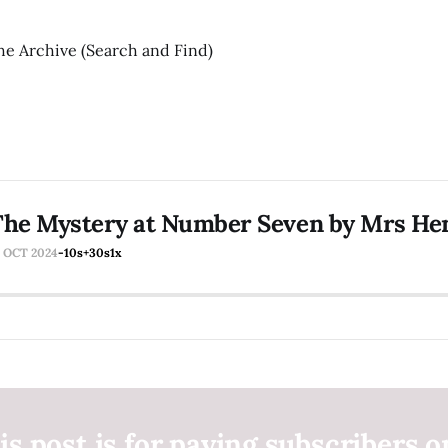
he Archive (Search and Find)
he Mystery at Number Seven by Mrs Hen
6 OCT 2024
-10s
+30s
1x
is post is for paying subscribers o