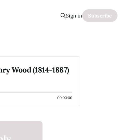
Sign in
Subscribe
ry Wood (1814-1887)
00:00:00
nly