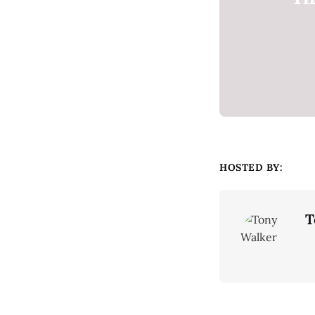
HOSTED BY:
T