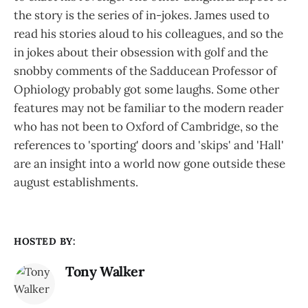
the story is the series of in-jokes. James used to
read his stories aloud to his colleagues, and so the
in jokes about their obsession with golf and the
snobby comments of the Sadducean Professor of
Ophiology probably got some laughs. Some other
features may not be familiar to the modern reader
who has not been to Oxford of Cambridge, so the
references to 'sporting' doors and 'skips' and 'Hall'
are an insight into a world now gone outside these
august establishments.
HOSTED BY:
Tony Walker