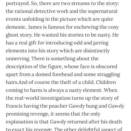
portrayed. So, there are two streams to the story:
the rational detective work and the supernatural
events unfolding in the picture which are quite
demonic. James is famous for eschewing the cosy
ghost story. He wanted his stories to be nasty. He
has a real gift for introducing odd and jarring
elements into his story which are disintinctly
unnerving. There is something about the
description of the figure, whose face is obscured
apart from a domed forehead and some straggling
hairs.And of course the theft of a child. Children
coming to harm is always a nasty element. When
the real-world investigation turns up the story of
Francis having the poacher Gawdy hung and Gawdy
promising revenge, it seems that the only
explanation is that Gawdy returned after his death
to exact his revenge. The other delightful aspect of