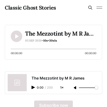
Classic Ghost Stories
The Mezzotint by M R James
05 SEP 2020
-10s
+30s
1x
00:00:00
00:00:00
The Mezzotint by M R James
0:00
/
200
1×
Subscribe now