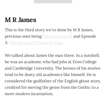
M R James
This is the third story we've done by M R James,
previous ones being
The Experiment
and Episode
3:
Whistle and I'll Come to You
.
We talked about James the man there. In a nutshell,
he was an academic who had jobs at Eton College
and Cambridge University. The heroes of his stories
tend to be dusty old academics like himself. He is
considered the godfather of the English ghost story,
credited for moving the genre from the Gothic to a
more modern incarnation.