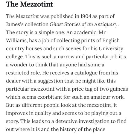
The Mezzotint
The Mezzotint
was published in 1904 as part of
James's collection
Ghost Stories of an Antiquary
.
The story is a simple one. An academic, Mr
Williams, has a job of collecting prints of English
country houses and such scenes for his University
college. This is such a narrow and particular job it's
a wonder to think that anyone had some a
restricted role. He receives a catalogue from his
dealer with a suggestion that he might like this
particular mezzotint with a price tag of two guineas
which seems exorbitant for such an amateur work.
But as different people look at the mezzotint, it
improves in quality and seems to be playing out a
story. This leads to a detective investigation to find
out where it is and the history of the place