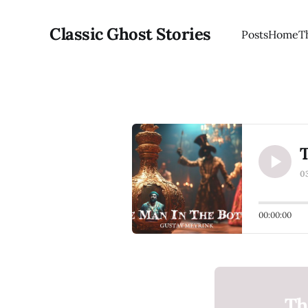
Classic Ghost Stories
Posts
Home
T
T
0
00:00:00
Th