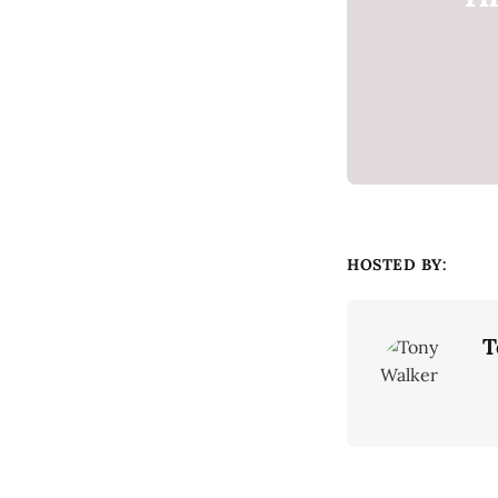
HOSTED BY:
T