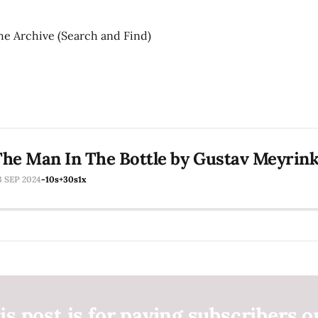
he Archive (Search and Find)
he Man In The Bottle by Gustav Meyrin
3 SEP 2024
-10s
+30s
1x
is post is for paying subscribers o