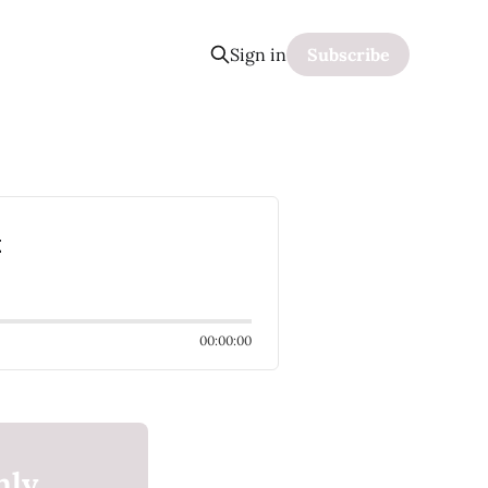
Sign in
Subscribe
k
00:00:00
nly