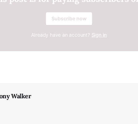
Subscribe now
Already have an account?
Sign in
ony Walker