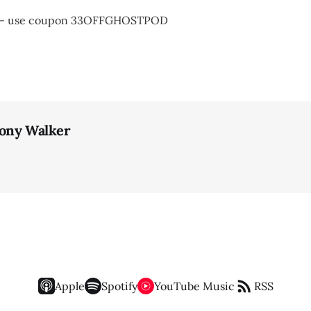
t - use coupon 33OFFGHOSTPOD
ony Walker
Apple
Spotify
YouTube Music
RSS