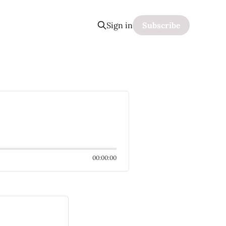
Sign in
Subscribe
00:00:00