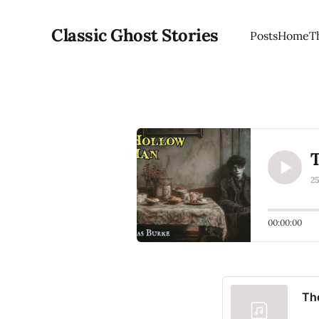
Classic Ghost Stories
Posts
Home
T
2
00:00:00
Th