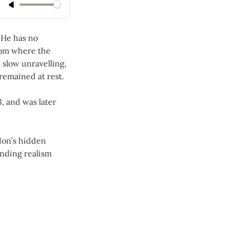
 He has no
room where the
a slow unravelling,
 remained at rest.
, and was later
don’s hidden
ending realism