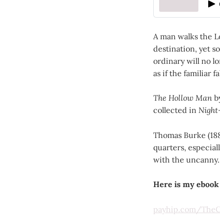
A man walks the L
destination, yet 
ordinary will no lo
as if the familiar
The Hollow Man
by
collected in
Night
Thomas Burke (188
quarters, especial
with the uncanny.
Here is my ebook
payhip.com/TheCl