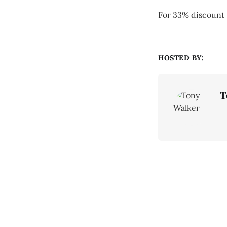
For 33% discoun
HOSTED BY:
T