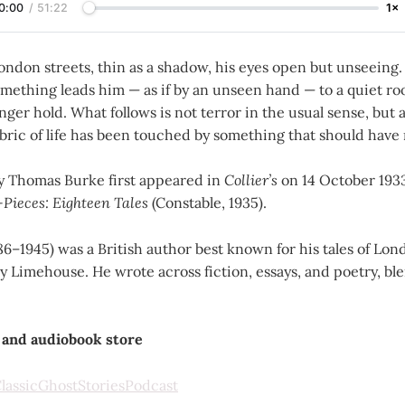
0:00
/
51:22
1×
ondon streets, thin as a shadow, his eyes open but unseeing.
something leads him — as if by an unseen hand — to a quiet 
nger hold. What follows is not terror in the usual sense, but 
 fabric of life has been touched by something that should have
 Thomas Burke first appeared in
Collier’s
on 14 October 1933
-Pieces: Eighteen Tales
(Constable, 1935).
6–1945) was a British author best known for his tales of Lon
ly Limehouse. He wrote across fiction, essays, and poetry, bl
 and audiobook store
assicGhostStoriesPodcast