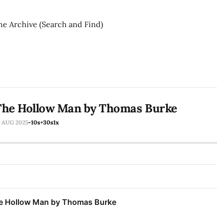
he Archive (Search and Find)
The Hollow Man by Thomas Burke
5 AUG 2025
-10s
+30s
1x
e Hollow Man by Thomas Burke