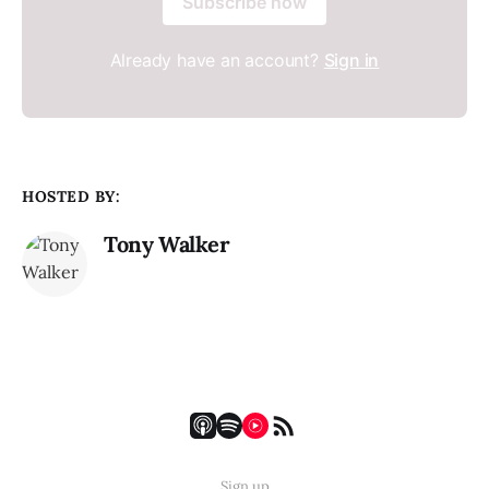
Subscribe now
Already have an account?
Sign in
HOSTED BY:
Tony Walker
Sign up