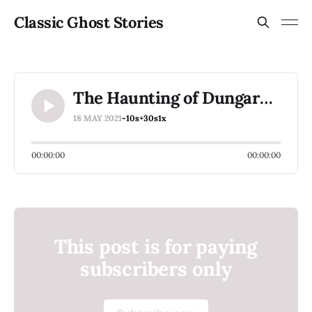
Classic Ghost Stories
The Haunting of Dungarvan Castle Part 6
18 MAY 2021
-10s
+30s
1x
00:00:00
00:00:00
This post is for paying
subscribers only