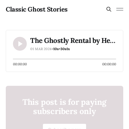
Classic Ghost Stories
The Ghostly Rental by Henry James
01 MAR 2024
-10s
+30s
1x
00:00:00
00:00:00
This post is for paying
subscribers only