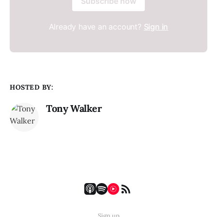
Subscribe now
Already have an account?
Sign in
HOSTED BY:
Tony Walker
Sign up