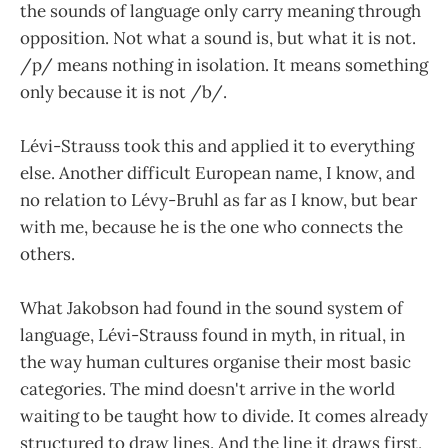
the sounds of language only carry meaning through
opposition. Not what a sound is, but what it is not.
/p/ means nothing in isolation. It means something
only because it is not /b/.
Lévi-Strauss took this and applied it to everything
else. Another difficult European name, I know, and
no relation to Lévy-Bruhl as far as I know, but bear
with me, because he is the one who connects the
others.
What Jakobson had found in the sound system of
language, Lévi-Strauss found in myth, in ritual, in
the way human cultures organise their most basic
categories. The mind doesn't arrive in the world
waiting to be taught how to divide. It comes already
structured to draw lines. And the line it draws first,