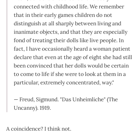
connected with childhood life. We remember
that in their early games children do not
distinguish at all sharply between living and
inanimate objects, and that they are especially
fond of treating their dolls like live people. In
fact, I have occasionally heard a woman patient
declare that even at the age of eight she had still
been convinced that her dolls would be certain
to come to life if she were to look at them in a
particular, extremely concentrated, way."
— Freud, Sigmund. "Das Unheimliche" (The
Uncanny). 1919.
A coincidence? I think not.