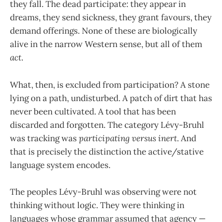
they fall. The dead participate: they appear in
dreams, they send sickness, they grant favours, they
demand offerings. None of these are biologically
alive in the narrow Western sense, but all of them
act
.
What, then, is excluded from participation? A stone
lying on a path, undisturbed. A patch of dirt that has
never been cultivated. A tool that has been
discarded and forgotten. The category Lévy-Bruhl
was tracking was
participating versus inert
. And
that is precisely the distinction the active/stative
language system encodes.
The peoples Lévy-Bruhl was observing were not
thinking without logic. They were thinking in
languages whose grammar assumed that agency —