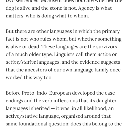
two sentences because it does not care whether the
dog is alive and the stone is not. Agency is what
matters: who is doing what to whom.
But there are other languages in which the primary
fact is not who rules whom, but whether something
is alive or dead. These languages are the survivors
of a much older type. Linguists call them
active
or
active/stative
languages, and the evidence suggests
that the ancestors of our own language family once
worked this way too.
Before Proto-Indo-European developed the case
endings and the verb inflections that its daughter
languages inherited — it was, in all likelihood, an
active/stative language, organised around that
same foundational question: does this belong to the