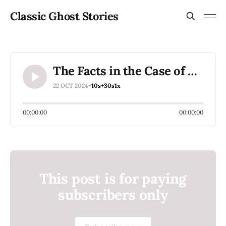
Classic Ghost Stories
The Facts in the Case of M. Valdemar (1845) by Edgar Allan Poe (1809-1849)
22 OCT 2024
-10s
+30s
1x
00:00:00
00:00:00
This post is for paying
subscribers only