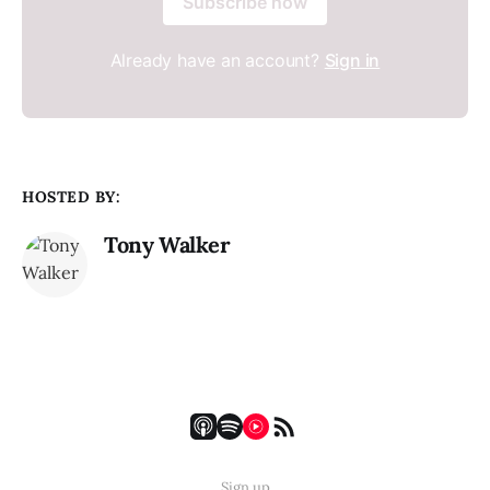
Subscribe now
Already have an account?
Sign in
HOSTED BY:
Tony Walker
Sign up