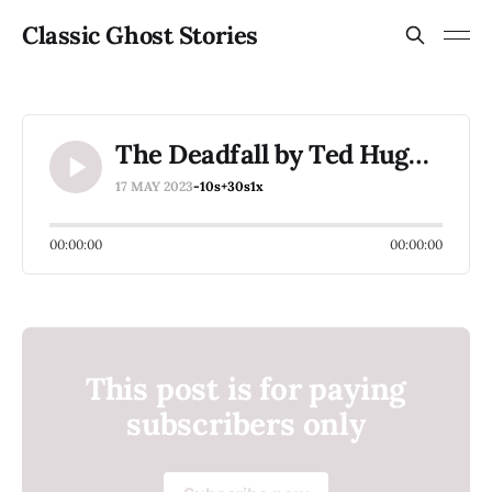
Classic Ghost Stories
The Deadfall by Ted Hughes
17 MAY 2023
-10s
+30s
1x
00:00:00
00:00:00
This post is for paying
subscribers only