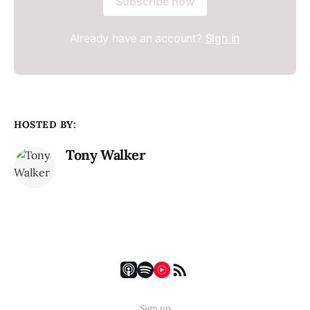
Subscribe now
Already have an account?
Sign in
HOSTED BY:
Tony Walker
Sign up