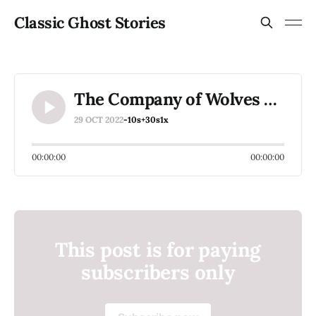
Classic Ghost Stories
The Company of Wolves Part 21
29 OCT 2022
-10s
+30s
1x
00:00:00
00:00:00
This post is for paying
subscribers only