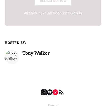
Subscribe now
Already have an account?
Sign in
HOSTED BY:
Tony Walker
Sign up