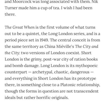
and Moorcock was long associated with them. Nik
Turner made him a cup of tea. I wish I had been
there.
The Great When
is the first volume of what turns
out to be a quintet, the Long London series, and is a
period piece set in 1949. The central conceit is from
the same territory as China Miéville's
The City and
the City
: two versions of London coexist. Short
London is the grimy, post-war city of ration books
and bomb damage. Long London is its mythopoeic
counterpart — archetypal, chaotic, dangerous —
and everything in Short London has its prototype
there, in something close to a Platonic relationship,
though the forms in question are not transcendent
ideals but rather horrific originals.