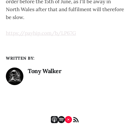
order before the 15th of June, as I'll be away in
North Wales after that and fulfilment will therefore
be slow.
https://payhip.com/b/LP67G
WRITTEN BY:
Tony Walker