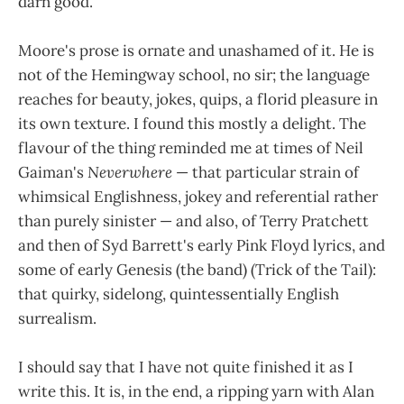
darn good.
Moore's prose is ornate and unashamed of it. He is
not of the Hemingway school, no sir; the language
reaches for beauty, jokes, quips, a florid pleasure in
its own texture. I found this mostly a delight. The
flavour of the thing reminded me at times of Neil
Gaiman's
Neverwhere
— that particular strain of
whimsical Englishness, jokey and referential rather
than purely sinister — and also, of Terry Pratchett
and then of Syd Barrett's early Pink Floyd lyrics, and
some of early Genesis (the band) (Trick of the Tail):
that quirky, sidelong, quintessentially English
surrealism.
I should say that I have not quite finished it as I
write this. It is, in the end, a ripping yarn with Alan