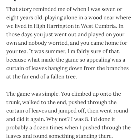
That story reminded me of when I was seven or
eight years old, playing alone in a wood near where
we lived in High Harrington in West Cumbria. In
those days you just went out and played on your
own and nobody worried, and you came home for
your tea. It was summer, I'm fairly sure of that,
because what made the game so appealing was a
curtain of leaves hanging down from the branches
at the far end of a fallen tree.
The game was simple. You climbed up onto the
trunk, walked to the end, pushed through the
curtain of leaves and jumped off, then went round
and did it again. Why not? I was 8. I'd done it
probably a dozen times when I pushed through the
leaves and found something standing there.