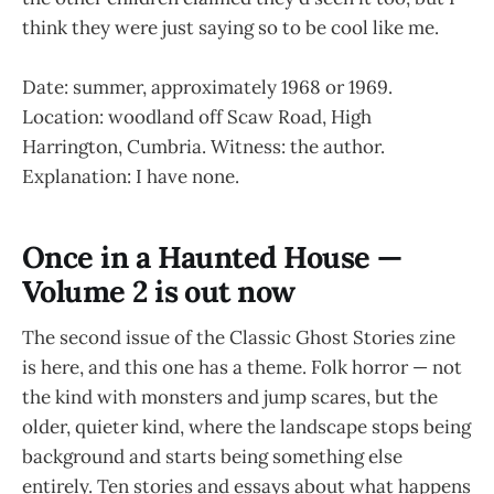
think they were just saying so to be cool like me.
Date: summer, approximately 1968 or 1969.
Location: woodland off Scaw Road, High
Harrington, Cumbria. Witness: the author.
Explanation: I have none.
Once in a Haunted House —
Volume 2 is out now
The second issue of the Classic Ghost Stories zine
is here, and this one has a theme. Folk horror — not
the kind with monsters and jump scares, but the
older, quieter kind, where the landscape stops being
background and starts being something else
entirely. Ten stories and essays about what happens