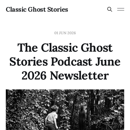
Classic Ghost Stories
01 JUN 2026
The Classic Ghost
Stories Podcast June
2026 Newsletter