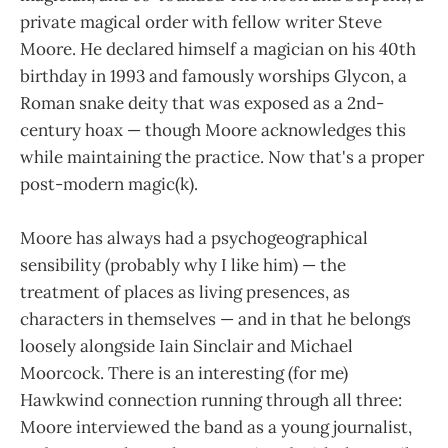
private magical order with fellow writer Steve
Moore. He declared himself a magician on his 40th
birthday in 1993 and famously worships Glycon, a
Roman snake deity that was exposed as a 2nd-
century hoax — though Moore acknowledges this
while maintaining the practice. Now that's a proper
post-modern magic(k).
Moore has always had a psychogeographical
sensibility (probably why I like him) — the
treatment of places as living presences, as
characters in themselves — and in that he belongs
loosely alongside Iain Sinclair and Michael
Moorcock. There is an interesting (for me)
Hawkwind connection running through all three:
Moore interviewed the band as a young journalist,