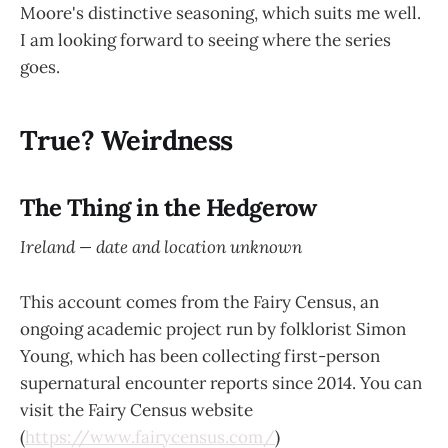
Moore's distinctive seasoning, which suits me well.
I am looking forward to seeing where the series
goes.
True? Weirdness
The Thing in the Hedgerow
Ireland — date and location unknown
This account comes from the Fairy Census, an
ongoing academic project run by folklorist Simon
Young, which has been collecting first-person
supernatural encounter reports since 2014. You can
visit the Fairy Census website
(
https://www.fairycensus.com/
)