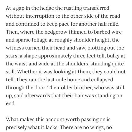
At a gap in the hedge the rustling transferred
without interruption to the other side of the road
and continued to keep pace for another half mile.
Then, where the hedgerow thinned to barbed wire
and sparse foliage at roughly shoulder height, the
witness turned their head and saw, blotting out the
stars, a shape approximately three feet tall, bulky at
the waist and wide at the shoulders, standing quite
still. Whether it was looking at them, they could not
tell. They ran the last mile home and collapsed
through the door. Their older brother, who was still
up, said afterwards that their hair was standing on
end.
What makes this account worth passing on is
precisely what it lacks. There are no wings, no