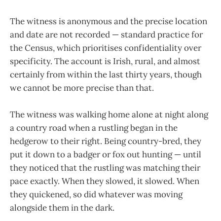
The witness is anonymous and the precise location
and date are not recorded — standard practice for
the Census, which prioritises confidentiality over
specificity. The account is Irish, rural, and almost
certainly from within the last thirty years, though
we cannot be more precise than that.
The witness was walking home alone at night along
a country road when a rustling began in the
hedgerow to their right. Being country-bred, they
put it down to a badger or fox out hunting — until
they noticed that the rustling was matching their
pace exactly. When they slowed, it slowed. When
they quickened, so did whatever was moving
alongside them in the dark.