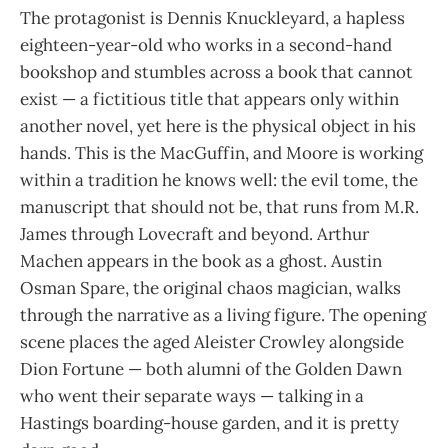
The protagonist is Dennis Knuckleyard, a hapless
eighteen-year-old who works in a second-hand
bookshop and stumbles across a book that cannot
exist — a fictitious title that appears only within
another novel, yet here is the physical object in his
hands. This is the MacGuffin, and Moore is working
within a tradition he knows well: the evil tome, the
manuscript that should not be, that runs from M.R.
James through Lovecraft and beyond. Arthur
Machen appears in the book as a ghost. Austin
Osman Spare, the original chaos magician, walks
through the narrative as a living figure. The opening
scene places the aged Aleister Crowley alongside
Dion Fortune — both alumni of the Golden Dawn
who went their separate ways — talking in a
Hastings boarding-house garden, and it is pretty