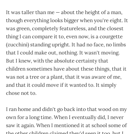
It was taller than me — about the height of a man,
though everything looks bigger when you're eight. It
was green, completely featureless, and the closest
thing I can compare it to, even now, is a courgette
(zucchini) standing upright. It had no face, no limbs
that I could make out, nothing. It wasn't moving.
But I knew, with the absolute certainty that
children sometimes have about these things, that it
was not a tree or a plant, that it was aware of me,
and that it could move if it wanted to. It simply
chose not to.
I ran home and didn't go back into that wood on my
own for a long time. When I eventually did, I never
saw it again. When I mentioned it at school some of
the other children claimed they'd seen it too, but I