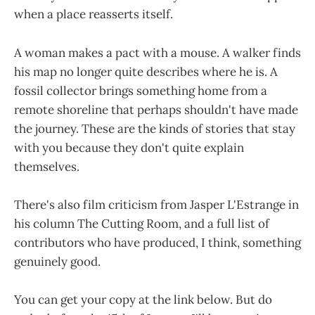
when a place reasserts itself.
A woman makes a pact with a mouse. A walker finds
his map no longer quite describes where he is. A
fossil collector brings something home from a
remote shoreline that perhaps shouldn't have made
the journey. These are the kinds of stories that stay
with you because they don't quite explain
themselves.
There's also film criticism from Jasper L'Estrange in
his column The Cutting Room, and a full list of
contributors who have produced, I think, something
genuinely good.
You can get your copy at the link below. But do