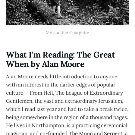
Me and the Courgette
What I'm Reading: The Great
When by Alan Moore
Alan Moore needs little introduction to anyone
with an interest in the darker edges of popular
culture — From Hell, The League of Extraordinary
Gentlemen, the vast and extraordinary Jerusalem,
which I read last year and had to take a break twice,
being somewhere in the region of a thousand pages.
He lives in Northampton, is a practicing ceremonial
magician, and co-founded The Moon and Serpent, a