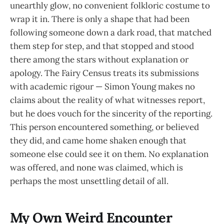
unearthly glow, no convenient folkloric costume to
wrap it in. There is only a shape that had been
following someone down a dark road, that matched
them step for step, and that stopped and stood
there among the stars without explanation or
apology. The Fairy Census treats its submissions
with academic rigour — Simon Young makes no
claims about the reality of what witnesses report,
but he does vouch for the sincerity of the reporting.
This person encountered something, or believed
they did, and came home shaken enough that
someone else could see it on them. No explanation
was offered, and none was claimed, which is
perhaps the most unsettling detail of all.
My Own Weird Encounter