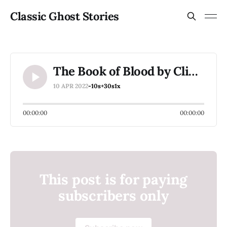
Classic Ghost Stories
The Book of Blood by Clive Barker
10 APR 2022
-10s
+30s
1x
00:00:00
00:00:00
This post is for paying
subscribers only