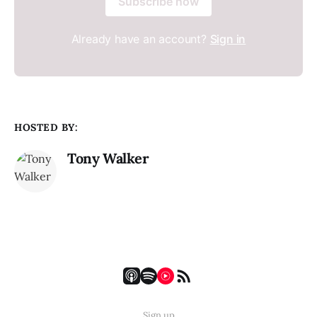
Subscribe now
Already have an account?
Sign in
HOSTED BY:
Tony Walker
Sign up