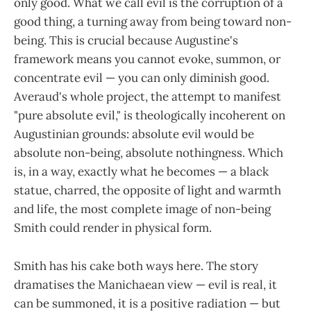
only good. What we call evil is the corruption of a
good thing, a turning away from being toward non-
being. This is crucial because Augustine's
framework means you cannot evoke, summon, or
concentrate evil — you can only diminish good.
Averaud's whole project, the attempt to manifest
"pure absolute evil," is theologically incoherent on
Augustinian grounds: absolute evil would be
absolute non-being, absolute nothingness. Which
is, in a way, exactly what he becomes — a black
statue, charred, the opposite of light and warmth
and life, the most complete image of non-being
Smith could render in physical form.
Smith has his cake both ways here. The story
dramatises the Manichaean view — evil is real, it
can be summoned, it is a positive radiation — but