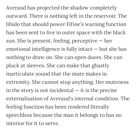
Averaud has projected the shadow completely
outward. There is nothing left in the reservoir. The
libido that should power Fifine's warning function
has been sent to live in outer space with the black
sun. She is present, feeling, perceptive — her
emotional intelligence is fully intact — but she has
nothing to draw on. She can open doors. She can
pluck at sleeves. She can make that ghastly
inarticulate sound that the mute makes in
extremity. She cannot stop anything. Her muteness
in the story is not incidental — it is the precise
externalisation of Averaud's internal condition. The
feeling function has been rendered literally
speechless because the man it belongs to has no
interior for it to serve.