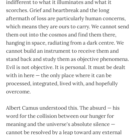
indifferent to what it illuminates and what it
scorches. Grief and heartbreak and the long
aftermath of loss are particularly human concerns,
which means they are ours to carry. We cannot send
them out into the cosmos and find them there,
hanging in space, radiating from a dark centre. We
cannot build an instrument to receive them and
stand back and study them as objective phenomena.
Evil is not objective. It is personal. It must be dealt
with in here — the only place where it can be
processed, integrated, lived with, and hopefully
overcome.
Albert Camus understood this. The absurd — his
word for the collision between our hunger for
meaning and the universe's absolute silence —
cannot be resolved by a leap toward any external