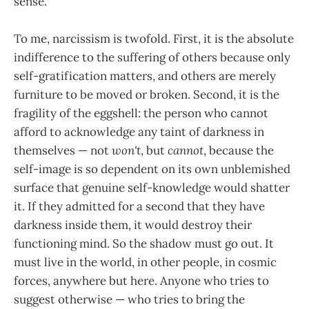
sense.
To me, narcissism is twofold. First, it is the absolute
indifference to the suffering of others because only
self-gratification matters, and others are merely
furniture to be moved or broken. Second, it is the
fragility of the eggshell: the person who cannot
afford to acknowledge any taint of darkness in
themselves — not
won't
, but
cannot
, because the
self-image is so dependent on its own unblemished
surface that genuine self-knowledge would shatter
it. If they admitted for a second that they have
darkness inside them, it would destroy their
functioning mind. So the shadow must go out. It
must live in the world, in other people, in cosmic
forces, anywhere but here. Anyone who tries to
suggest otherwise — who tries to bring the