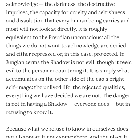
acknowledge — the darkness, the destructive
impulses, the capacity for cruelty and selfishness
and dissolution that every human being carries and
most will not look at directly. It is roughly
equivalent to the Freudian unconscious: all the
things we do not want to acknowledge are denied
and either repressed or, in this case, projected. In
Jungian terms the Shadow is not evil, though it feels
evil to the person encountering it. It is simply what
accumulates on the other side of the ego's bright
self-image: the unlived life, the rejected qualities,
everything we have decided we are not. The danger
is not in having a Shadow — everyone does — but in
refusing to know it.
Because what we refuse to know in ourselves does
not disappear. It goes somewhere. And the place it