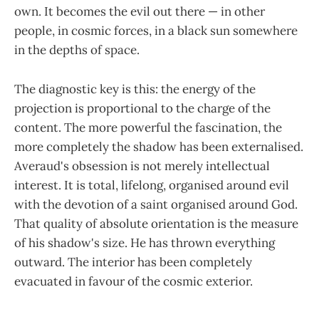
own. It becomes the evil out there — in other
people, in cosmic forces, in a black sun somewhere
in the depths of space.
The diagnostic key is this: the energy of the
projection is proportional to the charge of the
content. The more powerful the fascination, the
more completely the shadow has been externalised.
Averaud's obsession is not merely intellectual
interest. It is total, lifelong, organised around evil
with the devotion of a saint organised around God.
That quality of absolute orientation is the measure
of his shadow's size. He has thrown everything
outward. The interior has been completely
evacuated in favour of the cosmic exterior.