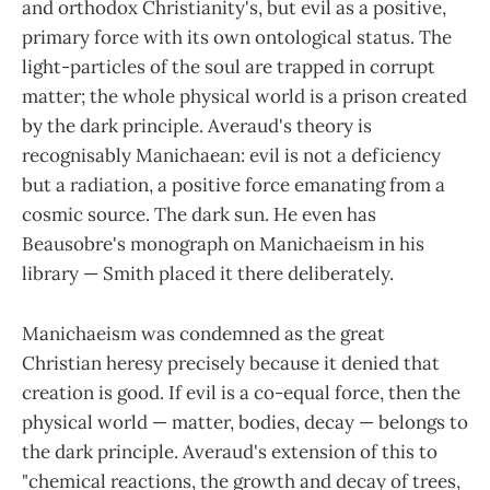
and orthodox Christianity's, but evil as a positive,
primary force with its own ontological status. The
light-particles of the soul are trapped in corrupt
matter; the whole physical world is a prison created
by the dark principle. Averaud's theory is
recognisably Manichaean: evil is not a deficiency
but a radiation, a positive force emanating from a
cosmic source. The dark sun. He even has
Beausobre's monograph on Manichaeism in his
library — Smith placed it there deliberately.
Manichaeism was condemned as the great
Christian heresy precisely because it denied that
creation is good. If evil is a co-equal force, then the
physical world — matter, bodies, decay — belongs to
the dark principle. Averaud's extension of this to
"chemical reactions, the growth and decay of trees,