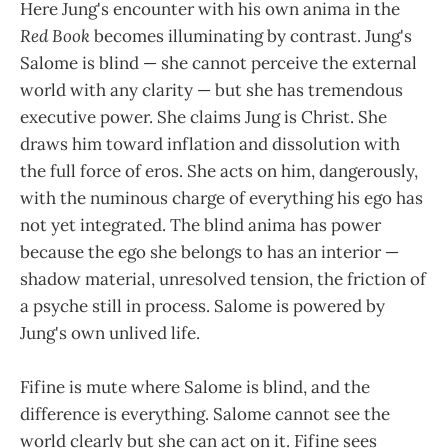
Here Jung's encounter with his own anima in the
Red Book
becomes illuminating by contrast. Jung's
Salome is blind — she cannot perceive the external
world with any clarity — but she has tremendous
executive power. She claims Jung is Christ. She
draws him toward inflation and dissolution with
the full force of eros. She acts on him, dangerously,
with the numinous charge of everything his ego has
not yet integrated. The blind anima has power
because the ego she belongs to has an interior —
shadow material, unresolved tension, the friction of
a psyche still in process. Salome is powered by
Jung's own unlived life.
Fifine is mute where Salome is blind, and the
difference is everything. Salome cannot see the
world clearly but she can act on it. Fifine sees