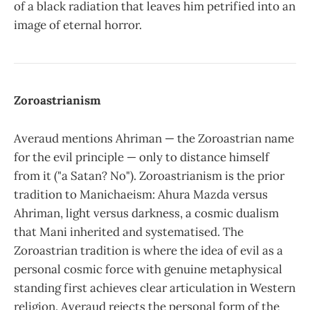
of a black radiation that leaves him petrified into an
image of eternal horror.
Zoroastrianism
Averaud mentions Ahriman — the Zoroastrian name
for the evil principle — only to distance himself
from it ("a Satan? No"). Zoroastrianism is the prior
tradition to Manichaeism: Ahura Mazda versus
Ahriman, light versus darkness, a cosmic dualism
that Mani inherited and systematised. The
Zoroastrian tradition is where the idea of evil as a
personal cosmic force with genuine metaphysical
standing first achieves clear articulation in Western
religion. Averaud rejects the personal form of the