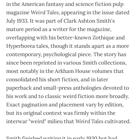
in the American fantasy and science fiction pulp
magazine
Weird Tales
, appearing in the issue dated
July 1933. It was part of Clark Ashton Smith's
mature period as a writer for the magazine,
overlapping with his better-known Zothique and
Hyperborea tales, though it stands apart as a more
contemporary, psychological piece. The story has
since been reprinted in various Smith collections,
most notably in the Arkham House volumes that
consolidated his short fiction, and in later
paperback and small-press anthologies devoted to
his work and to classic weird fiction more broadly.
Exact pagination and placement vary by edition,
but its original context was firmly within the
interwar "weird" milieu that
Weird Tales
cultivated.
Smith finished writing it in early 1930 but had