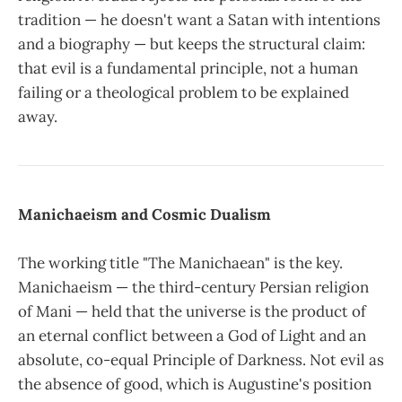
tradition — he doesn't want a Satan with intentions
and a biography — but keeps the structural claim:
that evil is a fundamental principle, not a human
failing or a theological problem to be explained
away.
Manichaeism and Cosmic Dualism
The working title "The Manichaean" is the key.
Manichaeism — the third-century Persian religion
of Mani — held that the universe is the product of
an eternal conflict between a God of Light and an
absolute, co-equal Principle of Darkness. Not evil as
the absence of good, which is Augustine's position