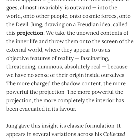
goes, almost invariably, is outward — into the
world, onto other people, onto cosmic forces, onto
the Devil. Jung, drawing on a Freudian idea, called
this
projection
. We take the unowned contents of
the inner life and throw them onto the screen of the
external world, where they appear to us as
objective features of reality — fascinating,
threatening, numinous, absolutely real — because
we have no sense of their origin inside ourselves.
The more charged the shadow content, the more
powerful the projection. The more powerful the
projection, the more completely the interior has
been evacuated in its favour.
Jung gave this insight its classic formulation. It
appears in several variations across his
Collected