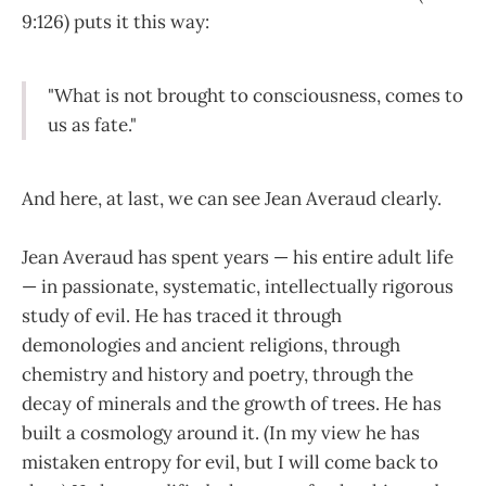
9:126) puts it this way:
"What is not brought to consciousness, comes to
us as fate."
And here, at last, we can see Jean Averaud clearly.
Jean Averaud has spent years — his entire adult life
— in passionate, systematic, intellectually rigorous
study of evil. He has traced it through
demonologies and ancient religions, through
chemistry and history and poetry, through the
decay of minerals and the growth of trees. He has
built a cosmology around it. (In my view he has
mistaken entropy for evil, but I will come back to