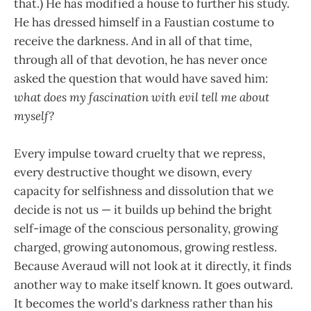
that.) He has modified a house to further his study.
He has dressed himself in a Faustian costume to
receive the darkness. And in all of that time,
through all of that devotion, he has never once
asked the question that would have saved him:
what does my fascination with evil tell me about
myself?
Every impulse toward cruelty that we repress,
every destructive thought we disown, every
capacity for selfishness and dissolution that we
decide is not us — it builds up behind the bright
self-image of the conscious personality, growing
charged, growing autonomous, growing restless.
Because Averaud will not look at it directly, it finds
another way to make itself known. It goes outward.
It becomes the world's darkness rather than his