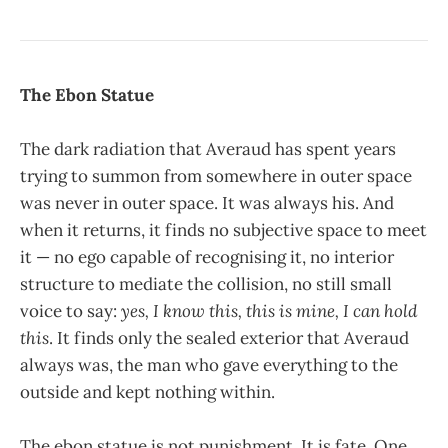
The Ebon Statue
The dark radiation that Averaud has spent years
trying to summon from somewhere in outer space
was never in outer space. It was always his. And
when it returns, it finds no subjective space to meet
it — no ego capable of recognising it, no interior
structure to mediate the collision, no still small
voice to say:
yes, I know this, this is mine, I can hold
this
. It finds only the sealed exterior that Averaud
always was, the man who gave everything to the
outside and kept nothing within.
The ebon statue is not punishment. It is fate. One