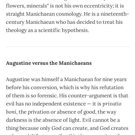
flowers, minerals" is not his own eccentricity; it is
straight Manichaean cosmology. He is a nineteenth-
century Manichaean who has decided to treat his
theology as a scientific hypothesis.
Augustine versus the Manichaeans
Augustine was himself a Manichaean for nine years
before his conversion, which is why his refutation
of them is so forensic. His counter-argument is that
evil has no independent existence — it is
privatio
boni
, the privation or absence of good, the way
darkness is the absence of light. Evil cannot be a
thing because only God can create, and God creates