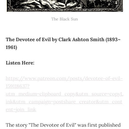
The Black Sun
The Devotee of Evil by Clark Ashton Smith (1893–
1961)
Listen Here:
https://www.patreon.com/posts/devotee-of-evil-
159118637?
utm_medium=clipboard_copy&utm_source=copyL
ink&utm_campaign=postshare_creator&utm_cont
ent=join_link
The story "The Devotee of Evil" was first published