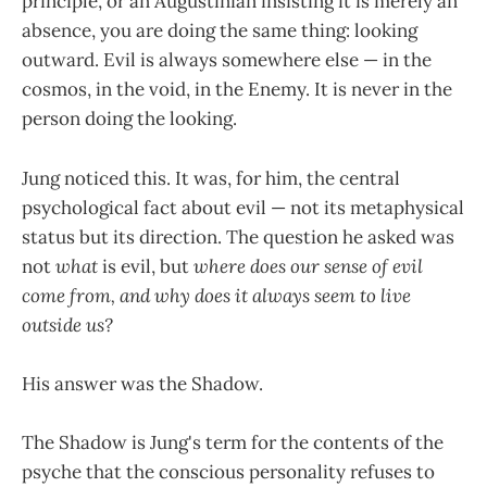
principle, or an Augustinian insisting it is merely an
absence, you are doing the same thing: looking
outward. Evil is always somewhere else — in the
cosmos, in the void, in the Enemy. It is never in the
person doing the looking.
Jung noticed this. It was, for him, the central
psychological fact about evil — not its metaphysical
status but its direction. The question he asked was
not
what
is evil, but
where does our sense of evil
come from, and why does it always seem to live
outside us?
His answer was the Shadow.
The Shadow is Jung's term for the contents of the
psyche that the conscious personality refuses to