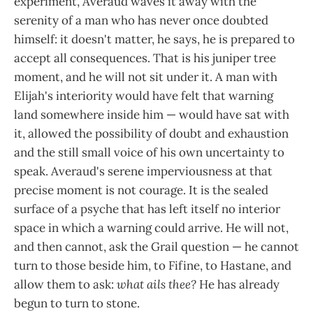
experiment, Averaud waves it away with the
serenity of a man who has never once doubted
himself: it doesn't matter, he says, he is prepared to
accept all consequences. That is his juniper tree
moment, and he will not sit under it. A man with
Elijah's interiority would have felt that warning
land somewhere inside him — would have sat with
it, allowed the possibility of doubt and exhaustion
and the still small voice of his own uncertainty to
speak. Averaud's serene imperviousness at that
precise moment is not courage. It is the sealed
surface of a psyche that has left itself no interior
space in which a warning could arrive. He will not,
and then cannot, ask the Grail question — he cannot
turn to those beside him, to Fifine, to Hastane, and
allow them to ask:
what ails thee?
He has already
begun to turn to stone.