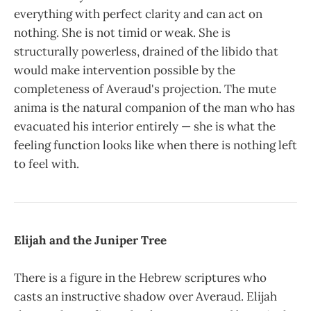
everything with perfect clarity and can act on
nothing. She is not timid or weak. She is
structurally powerless, drained of the libido that
would make intervention possible by the
completeness of Averaud's projection. The mute
anima is the natural companion of the man who has
evacuated his interior entirely — she is what the
feeling function looks like when there is nothing left
to feel with.
Elijah and the Juniper Tree
There is a figure in the Hebrew scriptures who
casts an instructive shadow over Averaud. Elijah