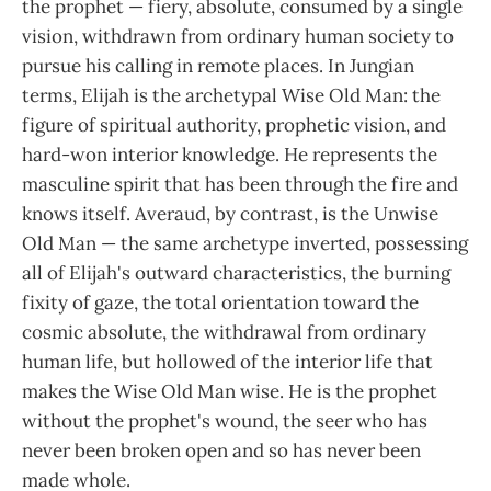
the prophet — fiery, absolute, consumed by a single
vision, withdrawn from ordinary human society to
pursue his calling in remote places. In Jungian
terms, Elijah is the archetypal Wise Old Man: the
figure of spiritual authority, prophetic vision, and
hard-won interior knowledge. He represents the
masculine spirit that has been through the fire and
knows itself. Averaud, by contrast, is the Unwise
Old Man — the same archetype inverted, possessing
all of Elijah's outward characteristics, the burning
fixity of gaze, the total orientation toward the
cosmic absolute, the withdrawal from ordinary
human life, but hollowed of the interior life that
makes the Wise Old Man wise. He is the prophet
without the prophet's wound, the seer who has
never been broken open and so has never been
made whole.