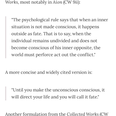
Works
, most notably in
Aion
(CW 9ii):
"The psychological rule says that when an inner
situation is not made conscious, it happens
outside as fate. That is to say, when the
individual remains undivided and does not
become conscious of his inner opposite, the
world must perforce act out the conflict."
A more concise and widely cited version is:
"Until you make the unconscious conscious, it
will direct your life and you will call it fate."
Another formulation from the
Collected Works
(CW