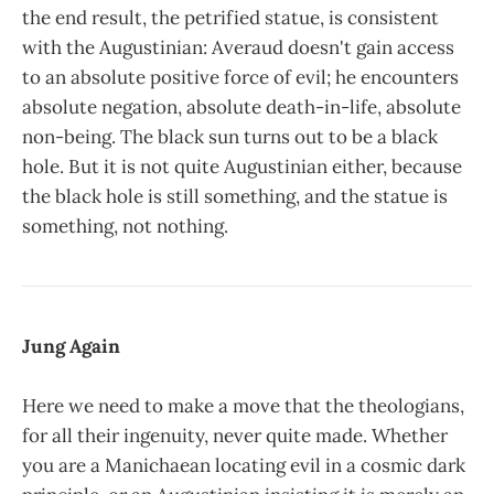
the end result, the petrified statue, is consistent
with the Augustinian: Averaud doesn't gain access
to an absolute positive force of evil; he encounters
absolute negation, absolute death-in-life, absolute
non-being. The black sun turns out to be a black
hole. But it is not quite Augustinian either, because
the black hole is still something, and the statue is
something, not nothing.
Jung Again
Here we need to make a move that the theologians,
for all their ingenuity, never quite made. Whether
you are a Manichaean locating evil in a cosmic dark