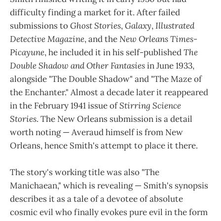
difficulty finding a market for it. After failed
submissions to
Ghost Stories
,
Galaxy
,
Illustrated
Detective Magazine
, and the
New Orleans Times-
Picayune
, he included it in his self-published
The
Double Shadow and Other Fantasies
in June 1933,
alongside "The Double Shadow" and "The Maze of
the Enchanter." Almost a decade later it reappeared
in the February 1941 issue of
Stirring Science
Stories
. The New Orleans submission is a detail
worth noting — Averaud himself is from New
Orleans, hence Smith's attempt to place it there.
The story's working title was also "The
Manichaean," which is revealing — Smith's synopsis
describes it as a tale of a devotee of absolute
cosmic evil who finally evokes pure evil in the form