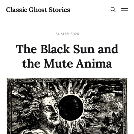
Classic Ghost Stories
24 MAY 2026
The Black Sun and
the Mute Anima