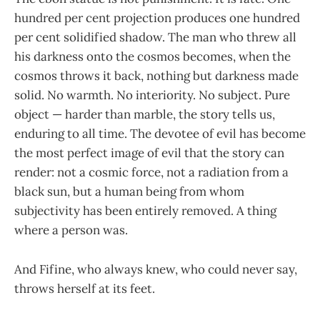
hundred per cent projection produces one hundred
per cent solidified shadow. The man who threw all
his darkness onto the cosmos becomes, when the
cosmos throws it back, nothing but darkness made
solid. No warmth. No interiority. No subject. Pure
object — harder than marble, the story tells us,
enduring to all time. The devotee of evil has become
the most perfect image of evil that the story can
render: not a cosmic force, not a radiation from a
black sun, but a human being from whom
subjectivity has been entirely removed. A thing
where a person was.
And Fifine, who always knew, who could never say,
throws herself at its feet.