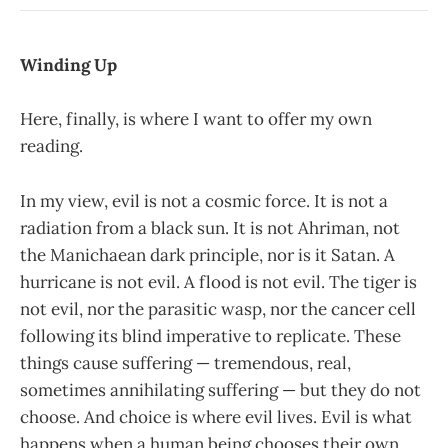
Winding Up
Here, finally, is where I want to offer my own
reading.
In my view, evil is not a cosmic force. It is not a
radiation from a black sun. It is not Ahriman, not
the Manichaean dark principle, nor is it Satan. A
hurricane is not evil. A flood is not evil. The tiger is
not evil, nor the parasitic wasp, nor the cancer cell
following its blind imperative to replicate. These
things cause suffering — tremendous, real,
sometimes annihilating suffering — but they do not
choose. And choice is where evil lives. Evil is what
happens when a human being chooses their own