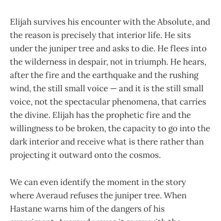
Elijah survives his encounter with the Absolute, and
the reason is precisely that interior life. He sits
under the juniper tree and asks to die. He flees into
the wilderness in despair, not in triumph. He hears,
after the fire and the earthquake and the rushing
wind, the still small voice — and it is the still small
voice, not the spectacular phenomena, that carries
the divine. Elijah has the prophetic fire and the
willingness to be broken, the capacity to go into the
dark interior and receive what is there rather than
projecting it outward onto the cosmos.
We can even identify the moment in the story
where Averaud refuses the juniper tree. When
Hastane warns him of the dangers of his