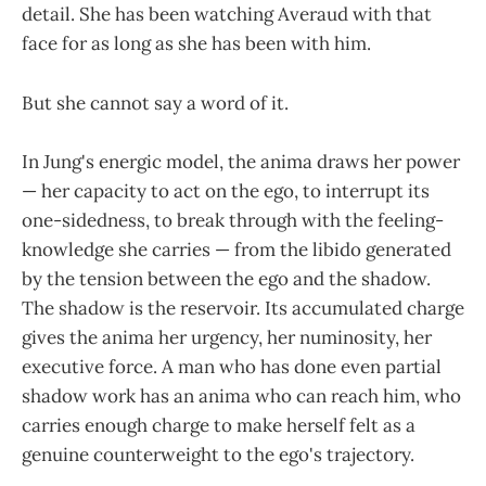
detail. She has been watching Averaud with that
face for as long as she has been with him.
But she cannot say a word of it.
In Jung's energic model, the anima draws her power
— her capacity to act on the ego, to interrupt its
one-sidedness, to break through with the feeling-
knowledge she carries — from the libido generated
by the tension between the ego and the shadow.
The shadow is the reservoir. Its accumulated charge
gives the anima her urgency, her numinosity, her
executive force. A man who has done even partial
shadow work has an anima who can reach him, who
carries enough charge to make herself felt as a
genuine counterweight to the ego's trajectory.