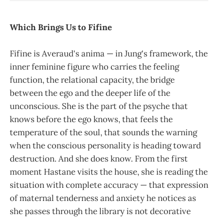
Which Brings Us to Fifine
Fifine is Averaud's anima — in Jung's framework, the
inner feminine figure who carries the feeling
function, the relational capacity, the bridge
between the ego and the deeper life of the
unconscious. She is the part of the psyche that
knows before the ego knows, that feels the
temperature of the soul, that sounds the warning
when the conscious personality is heading toward
destruction. And she does know. From the first
moment Hastane visits the house, she is reading the
situation with complete accuracy — that expression
of maternal tenderness and anxiety he notices as
she passes through the library is not decorative