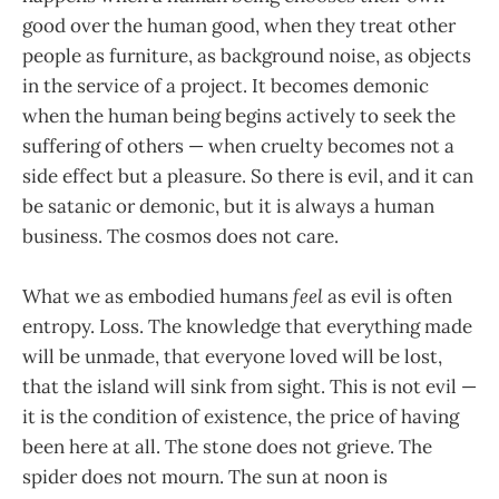
good over the human good, when they treat other
people as furniture, as background noise, as objects
in the service of a project. It becomes demonic
when the human being begins actively to seek the
suffering of others — when cruelty becomes not a
side effect but a pleasure. So there is evil, and it can
be satanic or demonic, but it is always a human
business. The cosmos does not care.
What we as embodied humans
feel
as evil is often
entropy. Loss. The knowledge that everything made
will be unmade, that everyone loved will be lost,
that the island will sink from sight. This is not evil —
it is the condition of existence, the price of having
been here at all. The stone does not grieve. The
spider does not mourn. The sun at noon is