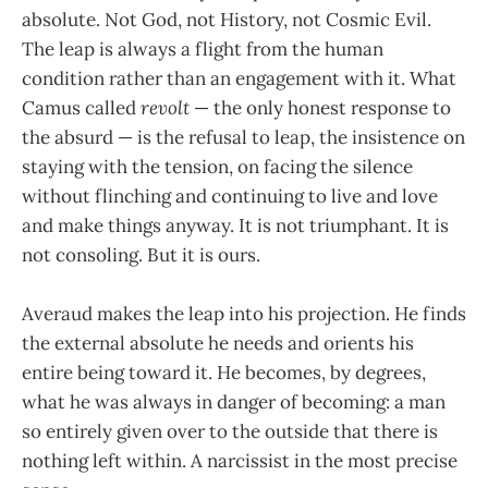
absolute. Not God, not History, not Cosmic Evil.
The leap is always a flight from the human
condition rather than an engagement with it. What
Camus called
revolt
— the only honest response to
the absurd — is the refusal to leap, the insistence on
staying with the tension, on facing the silence
without flinching and continuing to live and love
and make things anyway. It is not triumphant. It is
not consoling. But it is ours.
Averaud makes the leap into his projection. He finds
the external absolute he needs and orients his
entire being toward it. He becomes, by degrees,
what he was always in danger of becoming: a man
so entirely given over to the outside that there is
nothing left within. A narcissist in the most precise