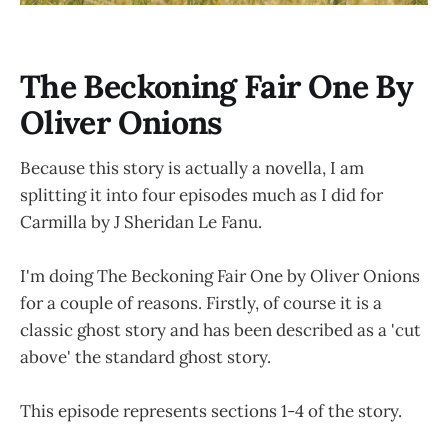
The Beckoning Fair One By
Oliver Onions
Because this story is actually a novella, I am
splitting it into four episodes much as I did for
Carmilla by J Sheridan Le Fanu.
I'm doing The Beckoning Fair One by Oliver Onions
for a couple of reasons. Firstly, of course it is a
classic ghost story and has been described as a 'cut
above' the standard ghost story.
This episode represents sections 1-4 of the story.