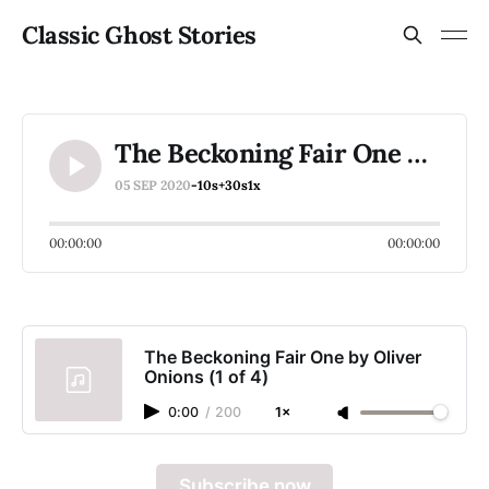
Classic Ghost Stories
The Beckoning Fair One by Oliver Onions (1 of 4)
05 SEP 2020
-10s
+30s
1x
00:00:00
00:00:00
The Beckoning Fair One by Oliver
Onions (1 of 4)
0:00
/
200
1×
Subscribe now