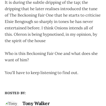
It is during the subtle dripping of the tap; the
dripping that he later realises introduced the tune
of The Beckoning Fair One that he starts to criticise
Elsie Bengough so sharply in tones he has never
entertained before. I think Onions intends all of
this. Oleron is being hypnotised, in my opinion, by
the spirit of the house
Who is this Beckoning Fair One and what does she
want of him?
You'll have to keep listening to find out.
HOSTED BY:
Tony Walker