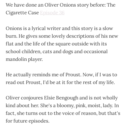
We have done an Oliver Onions story before: The
Cigarette Case
Episode 36
Onions is a lyrical writer and this story is a slow
burn. He gives some lovely descriptions of his new
flat and the life of the square outside with its
school children, cats and dogs and occasional
mandolin player.
He actually reminds me of Proust. Now, if I was to
read out Proust, I'd be at it for the rest of my life.
Oliver conjoures Elsie Bengough and is not wholly
kind about her. She's a bloomy, pink, moist, lady. In
fact, she turns out to the voice of reason, but that's
for future episodes.