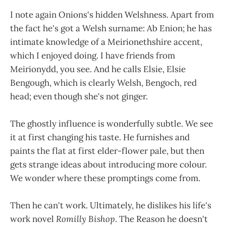
I note again Onions's hidden Welshness. Apart from
the fact he's got a Welsh surname: Ab Enion; he has
intimate knowledge of a Meirionethshire accent,
which I enjoyed doing. I have friends from
Meirionydd, you see. And he calls Elsie, Elsie
Bengough, which is clearly Welsh, Bengoch, red
head; even though she's not ginger.
The ghostly influence is wonderfully subtle. We see
it at first changing his taste. He furnishes and
paints the flat at first elder-flower pale, but then
gets strange ideas about introducing more colour.
We wonder where these promptings come from.
Then he can't work. Ultimately, he dislikes his life's
work novel
Romilly Bishop
. The Reason he doesn't