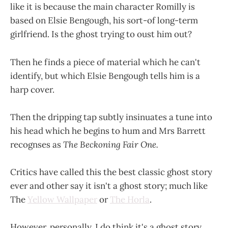
like it is because the main character Romilly is
based on Elsie Bengough, his sort-of long-term
girlfriend. Is the ghost trying to oust him out?
Then he finds a piece of material which he can't
identify, but which Elsie Bengough tells him is a
harp cover.
Then the dripping tap subtly insinuates a tune into
his head which he begins to hum and Mrs Barrett
recognses as
The Beckoning Fair One.
Critics have called this the best classic ghost story
ever and other say it isn't a ghost story; much like
The
Yellow Wallpaper
or
The Horla
.
However, personally, I do think it's a ghost story.