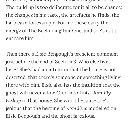
The build up is too deliberate for it all to be chance:
the changes in his taste, the artefacts he finds; the
harp case for example. For me these carry the
energy of The Beckoning Fair One, and she's out to
ensnare him.
Then there's Elsie Bengough's prescient comment
just before the end of Section 3: Who else lives
here? She's had an intuition that the house is not
deserted; that there's someone or something living
there with him. Elsie also has the intuition that the
ghost will never allow Oleron to finish
Romilly
Bishop
in that house. She won't because she's
jealous that the heroine of
Romilly
is modelled on
Elsie Bengough and the ghost is jealous.