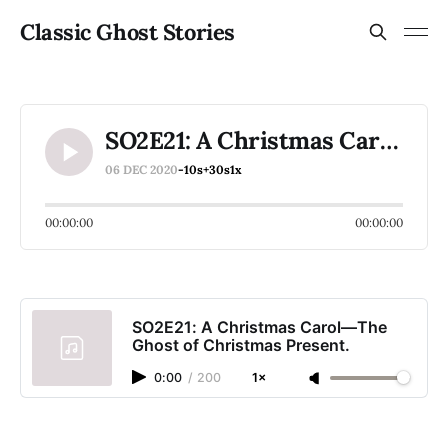
Classic Ghost Stories
SO2E21: A Christmas Carol—The Ghost of Christmas Present.
06 DEC 2020
-10s
+30s
1x
00:00:00
00:00:00
SO2E21: A Christmas Carol—The
Ghost of Christmas Present.
0:00
/
200
1×