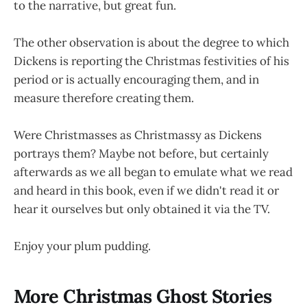
to the narrative, but great fun.
The other observation is about the degree to which
Dickens is reporting the Christmas festivities of his
period or is actually encouraging them, and in
measure therefore creating them.
Were Christmasses as Christmassy as Dickens
portrays them? Maybe not before, but certainly
afterwards as we all began to emulate what we read
and heard in this book, even if we didn't read it or
hear it ourselves but only obtained it via the TV.
Enjoy your plum pudding.
More Christmas Ghost Stories