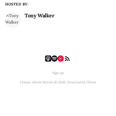
HOSTED BY:
Tony Walker
Sign up
Classic Ghost Stories © 2026. Powered by
Ghost