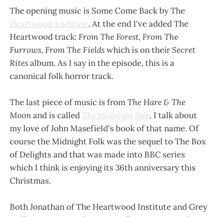
The opening music is Some Come Back by The
Heartwood Institute
. At the end I've added The
Heartwood track:
From The Forest, From The
Furrows, From The Fields
which is on their
Secret
Rites
album. As I say in the episode, this is a
canonical folk horror track.
The last piece of music is from
The Hare & The
Moon
and is called
The Midnight Folk
.
I talk about
my love of John Masefield's book of that name. Of
course the Midnight Folk was the sequel to The Box
of Delights and that was made into BBC series
which I think is enjoying its 36th anniversary this
Christmas.
Both Jonathan of The Heartwood Institute and Grey