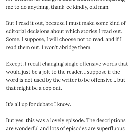
me to do anything, thank ‘ee kindly, old man.
But I read it out, because I must make some kind of
editorial decisions about which stories I read out.
Some, I suppose, I will choose not to read, and if I
read them out, I won't abridge them.
Except, I recall changing single offensive words that
would just be a jolt to the reader. I suppose if the
word is not used by the writer to be offensive... but
that might be a cop out.
It's all up for debate I know.
But yes, this was a lovely episode. The descriptions
are wonderful and lots of episodes are superfluous