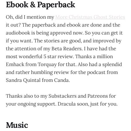
Ebook & Paperback
Oh, did I mention my
More Christmas Ghost Stories
it out? The paperback and ebook are done and the
audiobook is being approved now. So you can get it
if you want. The stories are good, and improved by
the attention of my Beta Readers. I have had the
most wonderful 5 star review. Thanks a million
Emhack from Torquay for that. Also had a splendid
and rather humbling review for the podcast from
Sandra Quintal from Canda.
Thanks also to my Substackers and Patreons for
your ongoing support. Dracula soon, just for you.
Music