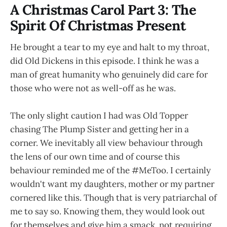
A Christmas Carol Part 3: The
Spirit Of Christmas Present
He brought a tear to my eye and halt to my throat,
did Old Dickens in this episode. I think he was a
man of great humanity who genuinely did care for
those who were not as well-off as he was.
The only slight caution I had was Old Topper
chasing The Plump Sister and getting her in a
corner. We inevitably all view behaviour through
the lens of our own time and of course this
behaviour reminded me of the #MeToo. I certainly
wouldn't want my daughters, mother or my partner
cornered like this. Though that is very patriarchal of
me to say so. Knowing them, they would look out
for themselves and give him a smack, not requiring