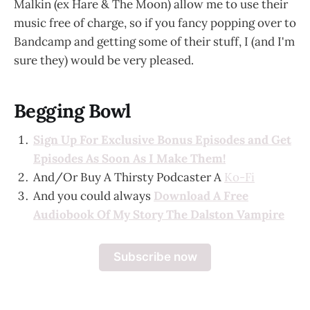
Malkin (ex Hare & The Moon) allow me to use their
music free of charge, so if you fancy popping over to
Bandcamp and getting some of their stuff, I (and I'm
sure they) would be very pleased.
Begging Bowl
Sign Up For Exclusive Bonus Episodes and Get
Episodes As Soon As I Make Them!
And/Or Buy A Thirsty Podcaster A
Ko-Fi
And you could always
Download A Free
Audiobook Of My Story The Dalston Vampire
Subscribe now