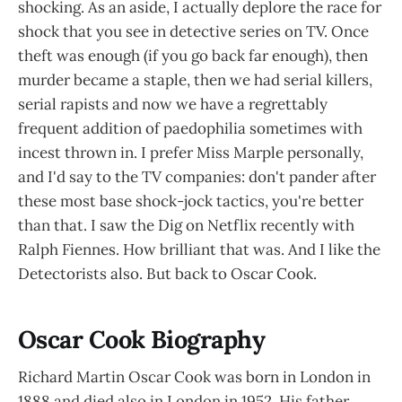
shocking. As an aside, I actually deplore the race for
shock that you see in detective series on TV. Once
theft was enough (if you go back far enough), then
murder became a staple, then we had serial killers,
serial rapists and now we have a regrettably
frequent addition of paedophilia sometimes with
incest thrown in. I prefer Miss Marple personally,
and I'd say to the TV companies: don't pander after
these most base shock-jock tactics, you're better
than that. I saw the Dig on Netflix recently with
Ralph Fiennes. How brilliant that was. And I like the
Detectorists also. But back to Oscar Cook.
Oscar Cook Biography
Richard Martin Oscar Cook was born in London in
1888 and died also in London in 1952. His father