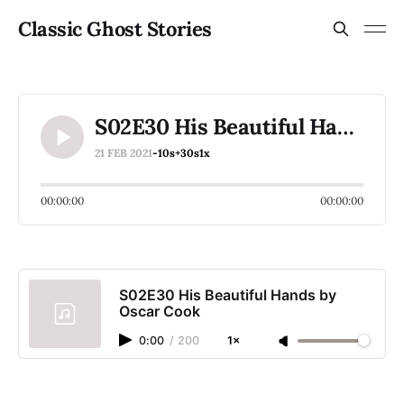
Classic Ghost Stories
S02E30 His Beautiful Hands by Oscar Cook
21 FEB 2021
-10s
+30s
1x
00:00:00
00:00:00
S02E30 His Beautiful Hands by
Oscar Cook
0:00
/
200
1×