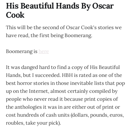
His Beautiful Hands By Oscar
Cook
This will be the second of Oscar Cook's stories we
have read, the first being Boomerang.
Boomerang is
here
It was danged hard to find a copy of His Beautiful
Hands, but I succeeded. HBH is rated as one of the
best horror stories in those inevitable lists that pop
up on the Internet, almost certainly compiled by
people who never read it because print copies of
the anthologies it was in are either out of print or
cost hundreds of cash units (dollars, pounds, euros,
roubles, take your pick).