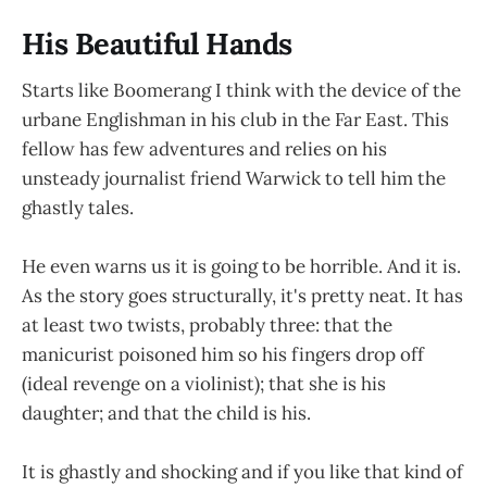
His Beautiful Hands
Starts like Boomerang I think with the device of the
urbane Englishman in his club in the Far East. This
fellow has few adventures and relies on his
unsteady journalist friend Warwick to tell him the
ghastly tales.
He even warns us it is going to be horrible. And it is.
As the story goes structurally, it's pretty neat. It has
at least two twists, probably three: that the
manicurist poisoned him so his fingers drop off
(ideal revenge on a violinist); that she is his
daughter; and that the child is his.
It is ghastly and shocking and if you like that kind of