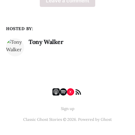
Leave a comment
HOSTED BY:
Tony Walker
Sign up
Classic Ghost Stories © 2026. Powered by
Ghost