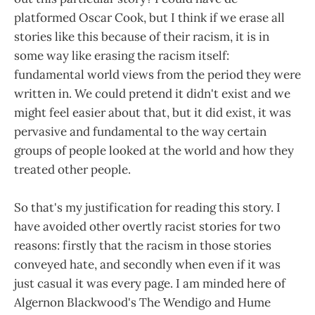
platformed Oscar Cook, but I think if we erase all
stories like this because of their racism, it is in
some way like erasing the racism itself:
fundamental world views from the period they were
written in. We could pretend it didn't exist and we
might feel easier about that, but it did exist, it was
pervasive and fundamental to the way certain
groups of people looked at the world and how they
treated other people.
So that's my justification for reading this story. I
have avoided other overtly racist stories for two
reasons: firstly that the racism in those stories
conveyed hate, and secondly when even if it was
just casual it was every page. I am minded here of
Algernon Blackwood's The Wendigo and Hume