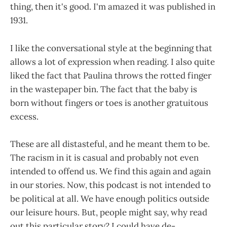
thing, then it's good. I'm amazed it was published in
1931.
I like the conversational style at the beginning that
allows a lot of expression when reading. I also quite
liked the fact that Paulina throws the rotted finger
in the wastepaper bin. The fact that the baby is
born without fingers or toes is another gratuitous
excess.
These are all distasteful, and he meant them to be.
The racism in it is casual and probably not even
intended to offend us. We find this again and again
in our stories. Now, this podcast is not intended to
be political at all. We have enough politics outside
our leisure hours. But, people might say, why read
out this particular story? I could have de-