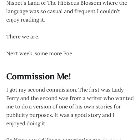
Nisbet's Land of The Hibiscus Blossom where the
language was so casual and frequent I couldn't
enjoy reading it.
There we are.
Next week, some more Poe.
Commission Me!
I got my second commission. The first was Lady
Ferry and the second was from a writer who wanted
me to do a version of one of his own stories for
publicity purposes. It was a good story and I
enjoyed doing it.