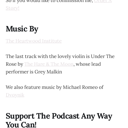
So if you would like to commission me,
Order A
Story!
Music By
The Heartwood Institute
The last track with the lovely violin is Under The
Rose by
The Hare & The Moon
, whose lead
performer is Grey Malkin
We also feature music by Michael Romeo of
Dvoynik
Support The Podcast Any Way
You Can!