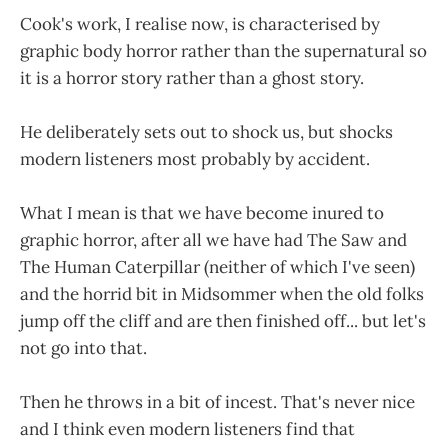
Cook's work, I realise now, is characterised by
graphic body horror rather than the supernatural so
it is a horror story rather than a ghost story.
He deliberately sets out to shock us, but shocks
modern listeners most probably by accident.
What I mean is that we have become inured to
graphic horror, after all we have had The Saw and
The Human Caterpillar (neither of which I've seen)
and the horrid bit in Midsommer when the old folks
jump off the cliff and are then finished off... but let's
not go into that.
Then he throws in a bit of incest. That's never nice
and I think even modern listeners find that