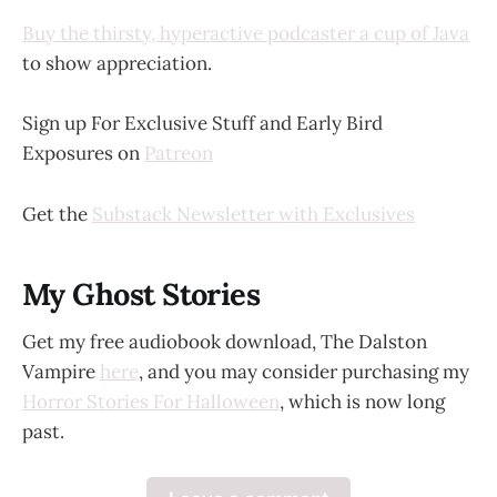
Buy the thirsty, hyperactive podcaster a cup of Java
to show appreciation.
Sign up For Exclusive Stuff and Early Bird
Exposures on
Patreon
Get the
Substack Newsletter with Exclusives
My Ghost Stories
Get my free audiobook download, The Dalston
Vampire
here
, and you may consider purchasing my
Horror Stories For Halloween
, which is now long
past.