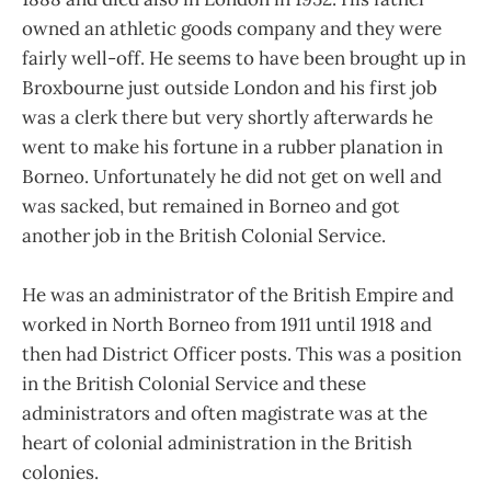
owned an athletic goods company and they were
fairly well-off. He seems to have been brought up in
Broxbourne just outside London and his first job
was a clerk there but very shortly afterwards he
went to make his fortune in a rubber planation in
Borneo. Unfortunately he did not get on well and
was sacked, but remained in Borneo and got
another job in the British Colonial Service.
He was an administrator of the British Empire and
worked in North Borneo from 1911 until 1918 and
then had District Officer posts. This was a position
in the British Colonial Service and these
administrators and often magistrate was at the
heart of colonial administration in the British
colonies.