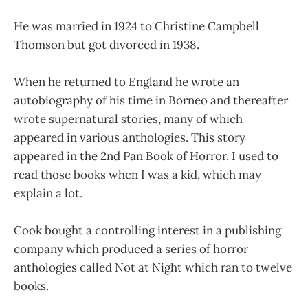
He was married in 1924 to Christine Campbell
Thomson but got divorced in 1938.
When he returned to England he wrote an
autobiography of his time in Borneo and thereafter
wrote supernatural stories, many of which
appeared in various anthologies. This story
appeared in the 2nd Pan Book of Horror. I used to
read those books when I was a kid, which may
explain a lot.
Cook bought a controlling interest in a publishing
company which produced a series of horror
anthologies called Not at Night which ran to twelve
books.