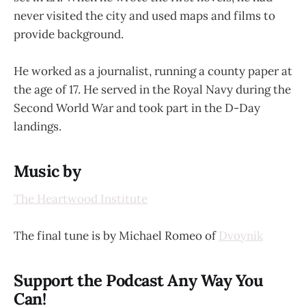
never visited the city and used maps and films to
provide background.
He worked as a journalist, running a county paper at
the age of 17. He served in the Royal Navy during the
Second World War and took part in the D-Day
landings.
Music by
The Heartwood Institute
The final tune is by Michael Romeo of
Dvoynik
Support the Podcast Any Way You
Can!