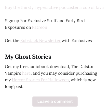
Buy the thirsty, hyperactive podcaster a cup of Java
Sign up For Exclusive Stuff and Early Bird
Exposures on
Patreon
Get the
Substack Newsletter
with Exclusives
My Ghost Stories
Get my free audiobook download, The Dalston
Vampire
here
, and you may consider purchasing
my
Horror Stories For Halloween
, which is now
long past.
Leave a comment