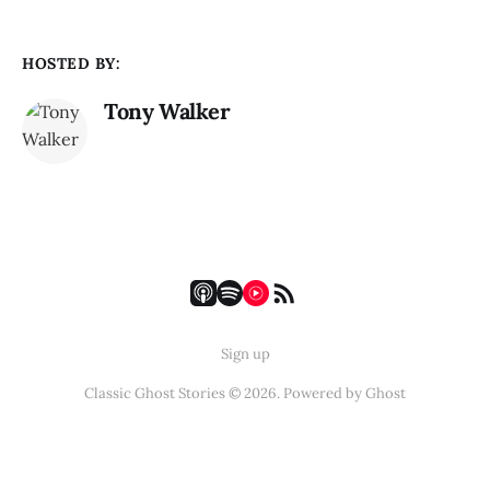
HOSTED BY:
Tony Walker
Sign up
Classic Ghost Stories © 2026. Powered by
Ghost