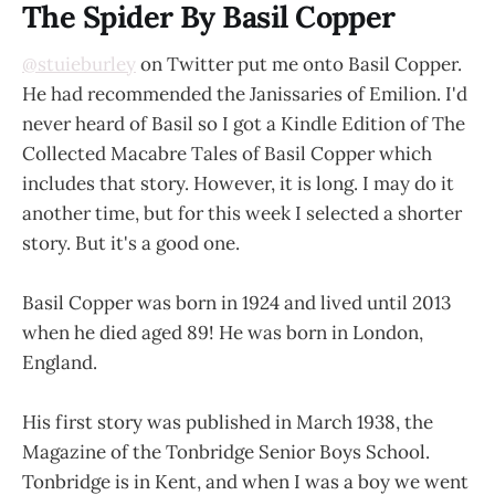
The Spider By Basil Copper
@stuieburley
on Twitter put me onto Basil Copper.
He had recommended the Janissaries of Emilion. I'd
never heard of Basil so I got a Kindle Edition of The
Collected Macabre Tales of Basil Copper which
includes that story. However, it is long. I may do it
another time, but for this week I selected a shorter
story. But it's a good one.
Basil Copper was born in 1924 and lived until 2013
when he died aged 89! He was born in London,
England.
His first story was published in March 1938, the
Magazine of the Tonbridge Senior Boys School.
Tonbridge is in Kent, and when I was a boy we went