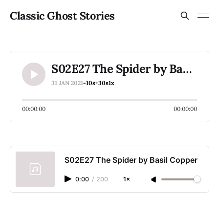
Classic Ghost Stories
S02E27 The Spider by Basil Copper
31 JAN 2021
-10s
+30s
1x
00:00:00
00:00:00
S02E27 The Spider by Basil Copper
0:00
/
200
1×