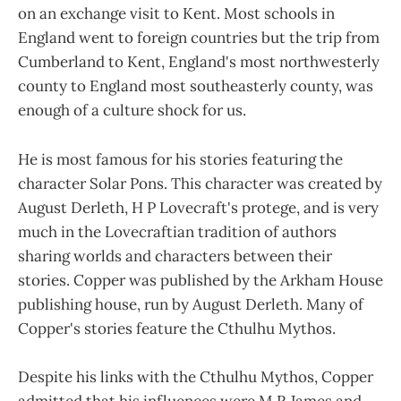
on an exchange visit to Kent. Most schools in
England went to foreign countries but the trip from
Cumberland to Kent, England's most northwesterly
county to England most southeasterly county, was
enough of a culture shock for us.
He is most famous for his stories featuring the
character Solar Pons. This character was created by
August Derleth, H P Lovecraft's protege, and is very
much in the Lovecraftian tradition of authors
sharing worlds and characters between their
stories. Copper was published by the Arkham House
publishing house, run by August Derleth. Many of
Copper's stories feature the Cthulhu Mythos.
Despite his links with the Cthulhu Mythos, Copper
admitted that his influences were M R James and