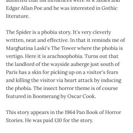
Edgar Allan Poe and he was interested in Gothic
literature.
The Spider is a phobia story. It's very cleverly
written, neat and effective. In that it reminds me of
Marghatina Laski's The Tower where the phobia is
vertigo. Here it is arachnophobia. Turns out that
the landlord of the wayside auberge just south of
Paris has a skin for picking up on a visitor's fears
and killing the visitor via heart attack by inducing
the phobia. The insect horror theme is of course
featured in Boomerang by Oscar Cook.
This story appears in the 1964 Pan Book of Horror
Stories. He was paid £10 for the story.