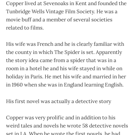
Copper lived at Sevenoaks in Kent and founded the
Tunbridge Wells Vintage Film Society. He was a
movie buff and a member of several societies
related to films.
His wife was French and he is clearly familiar with
the county in which The Spider is set. Apparently
the story idea came from a spider that was in a
room in a hotel he and his wife stayed in while on
holiday in Paris. He met his wife and married in her
in 1960 when she was in England learning English.
His first novel was actually a detective story
Copper was very prolific and in addition to his
weird tales and novels he wrote 58 detective novels
set in LA. When he wrote the first novels, he had