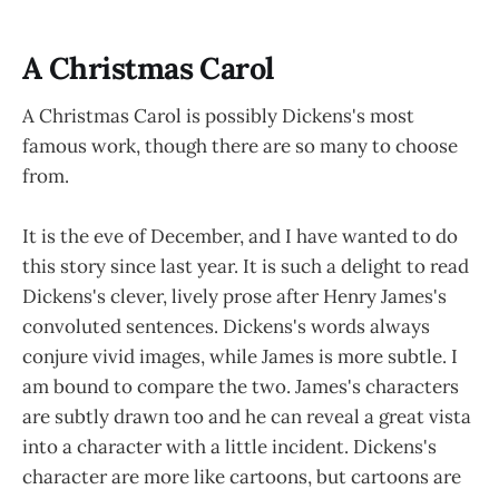
A Christmas Carol
A Christmas Carol is possibly Dickens's most
famous work, though there are so many to choose
from.
It is the eve of December, and I have wanted to do
this story since last year. It is such a delight to read
Dickens's clever, lively prose after Henry James's
convoluted sentences. Dickens's words always
conjure vivid images, while James is more subtle. I
am bound to compare the two. James's characters
are subtly drawn too and he can reveal a great vista
into a character with a little incident. Dickens's
character are more like cartoons, but cartoons are