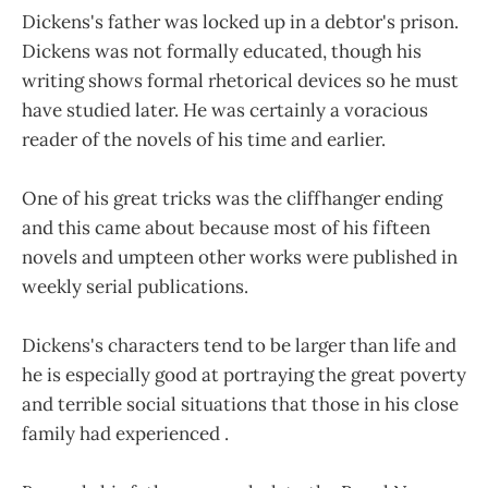
Dickens's father was locked up in a debtor's prison.
Dickens was not formally educated, though his
writing shows formal rhetorical devices so he must
have studied later. He was certainly a voracious
reader of the novels of his time and earlier.
One of his great tricks was the cliffhanger ending
and this came about because most of his fifteen
novels and umpteen other works were published in
weekly serial publications.
Dickens's characters tend to be larger than life and
he is especially good at portraying the great poverty
and terrible social situations that those in his close
family had experienced .