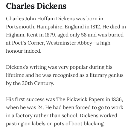
Charles Dickens
Charles John Huffam Dickens was born in
Portsmouth, Hampshire, England in 1812. He died in
Higham, Kent in 1879, aged only 58 and was buried
at Poet's Corner, Westminster Abbey—a high
honour indeed.
Dickens's writing was very popular during his
lifetime and he was recognised as a literary genius
by the 20th Century.
His first success was The Pickwick Papers in 1836,
when he was 24. He had been forced to go to work
in a factory rather than school. Dickens worked
pasting on labels on pots of boot blacking.