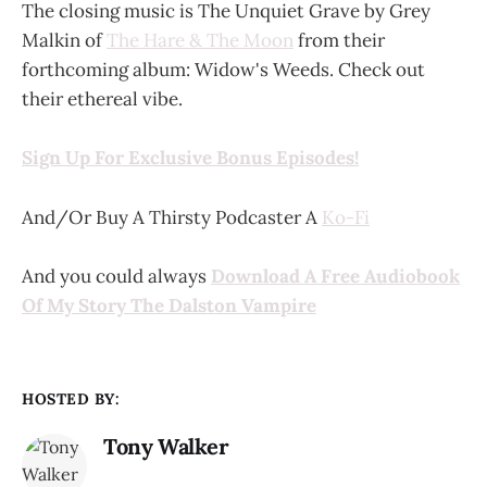
The closing music is The Unquiet Grave by Grey
Malkin of
The Hare & The Moon
from their
forthcoming album: Widow's Weeds. Check out
their ethereal vibe.
Sign Up For Exclusive Bonus Episodes!
And/Or Buy A Thirsty Podcaster A
Ko-Fi
And you could always
Download A Free Audiobook
Of My Story The Dalston Vampire
HOSTED BY:
Tony Walker