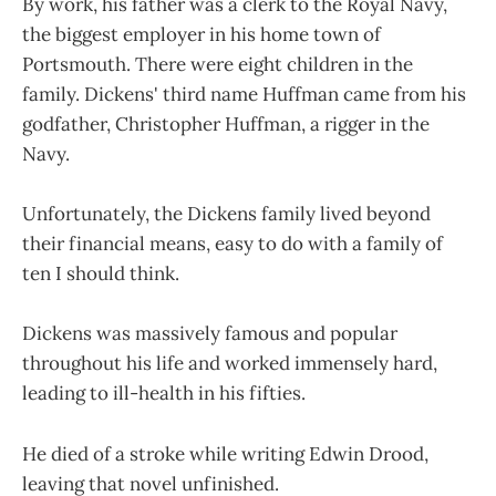
By work, his father was a clerk to the Royal Navy,
the biggest employer in his home town of
Portsmouth. There were eight children in the
family. Dickens' third name Huffman came from his
godfather, Christopher Huffman, a rigger in the
Navy.
Unfortunately, the Dickens family lived beyond
their financial means, easy to do with a family of
ten I should think.
Dickens was massively famous and popular
throughout his life and worked immensely hard,
leading to ill-health in his fifties.
He died of a stroke while writing Edwin Drood,
leaving that novel unfinished.