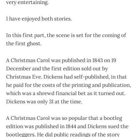
very entertaining.
I have enjoyed both stories.
In this first part, the scene is set for the coming of
the first ghost.
A Christmas Carol was published in 1843 on 19
December and the first edition sold out by
Christmas Eve. Dickens had self-published, in that
he paid for the costs of the printing and publication,
which was a shrewd financial bet as it turned out.
Dickens was only 31 at the time.
A Christmas Carol was so popular that a bootleg
edition was published in 1844 and Dickens sued the
bootleggers. He did public readings of the story