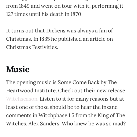
from 1849 and went on tour with it, performing it
127 times until his death in 1870.
It turns out that Dickens was always a fan of
Christmas. In 1835 he published an article on
Christmas Festivities.
Music
The opening music is Some Come Back by The
Heartwood Institute. Check out their new release
Witchseason
. Listen to it for many reasons but at
least one of those should be to hear the insane
comments in Witchphase 1.5 from the King of The
Witches, Alex Sanders. Who knew he was so mad?