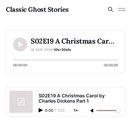
Classic Ghost Stories
S02E19 A Christmas Carol by Charles Dickens Part 1
26 NOV 2020
-10s
+30s
1x
00:00:00
00:00:00
S02E19 A Christmas Carol by
Charles Dickens Part 1
0:00
/
200
1×