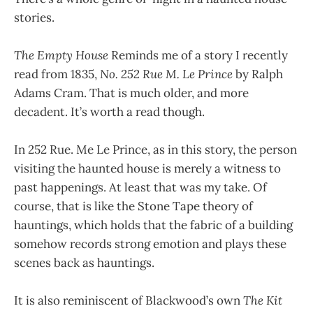
stories.
The Empty House
Reminds me of a story I recently
read from 1835,
No. 252 Rue M. Le Prince
by Ralph
Adams Cram. That is much older, and more
decadent. It’s worth a read though.
In 252 Rue. Me Le Prince, as in this story, the person
visiting the haunted house is merely a witness to
past happenings. At least that was my take. Of
course, that is like the Stone Tape theory of
hauntings, which holds that the fabric of a building
somehow records strong emotion and plays these
scenes back as hauntings.
It is also reminiscent of Blackwood’s own
The Kit