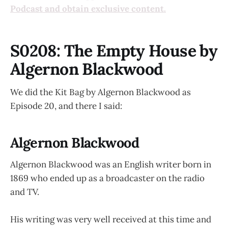
Podcast and obtain exclusive content.
S0208: The Empty House by
Algernon Blackwood
We did the Kit Bag by Algernon Blackwood as
Episode 20, and there I said:
Algernon Blackwood
Algernon Blackwood was an English writer born in
1869 who ended up as a broadcaster on the radio
and TV.
His writing was very well received at this time and