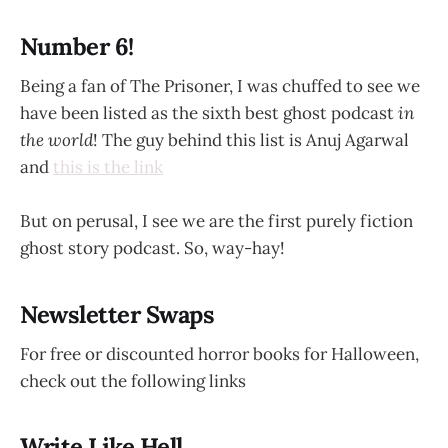
Number 6!
Being a fan of The Prisoner, I was chuffed to see we
have been listed as the sixth best ghost podcast
in
the world
! The guy behind this list is Anuj Agarwal
and
this is the link
But on perusal, I see we are the first purely fiction
ghost story podcast. So, way-hay!
Newsletter Swaps
For free or discounted horror books for Halloween,
check out the following links
Write Like Hell