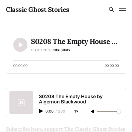
Classic Ghost Stories
S0208 The Empty House by Algernon Blackwood
15 OCT 2020
-10s
+30s
1x
00:00:00
00:00:00
S0208 The Empty House by
Algernon Blackwood
0:00
/
200
1×
Subscribe here, support The Classic Ghost Stories