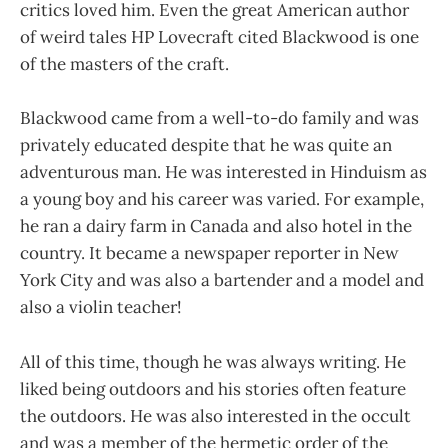
critics loved him. Even the great American author
of weird tales HP Lovecraft cited Blackwood is one
of the masters of the craft.
Blackwood came from a well-to-do family and was
privately educated despite that he was quite an
adventurous man. He was interested in Hinduism as
a young boy and his career was varied. For example,
he ran a dairy farm in Canada and also hotel in the
country. It became a newspaper reporter in New
York City and was also a bartender and a model and
also a violin teacher!
All of this time, though he was always writing. He
liked being outdoors and his stories often feature
the outdoors. He was also interested in the occult
and was a member of the hermetic order of the