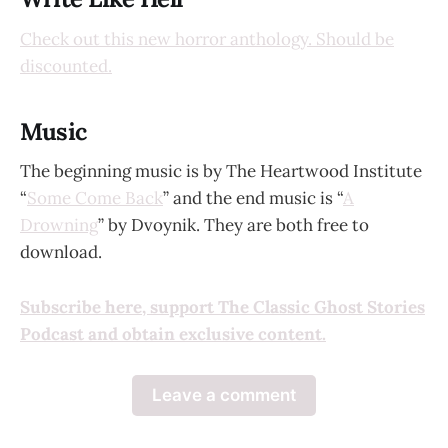
Check out this new horror anthology. Should be
discounted.
Music
The beginning music is by The Heartwood Institute
“
Some Come Back
” and the end music is “
A
Drowning
” by Dvoynik. They are both free to
download.
Subscribe here, support The Classic Ghost Stories
Podcast and obtain exclusive content.
Leave a comment