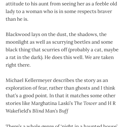
attitude to his aunt from seeing her as a feeble old
lady to a woman who is in some respects braver
than he is.
Blackwood lays on the dust, the shadows, the
moonlight as well as scurrying beetles and some
black thing that scurries off (probably a cat, maybe
a rat in the dark). He does this well. We are taken
right there.
Michael Kellermeyer describes the story as an
exploration of fear, rather than ghosts and I think
that’s a good point. In that it matches some other
stories like Marghatina Laski’s
The Tower
and H R
Wakefield’s
Blind Man’s Buff
There’s a whole genre of ‘night in a haunted house’