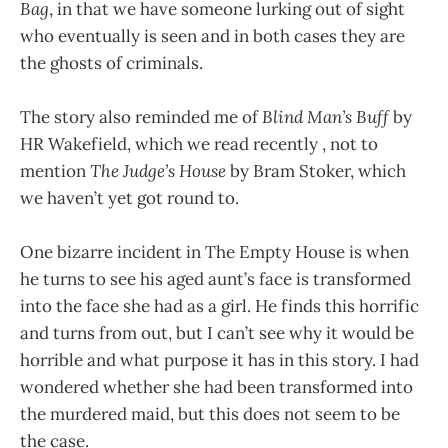
Bag
, in that we have someone lurking out of sight
who eventually is seen and in both cases they are
the ghosts of criminals.
The story also reminded me of
Blind Man’s Buff
by
HR Wakefield, which we read recently , not to
mention
The Judge’s House
by Bram Stoker, which
we haven’t yet got round to.
One bizarre incident in The Empty House is when
he turns to see his aged aunt’s face is transformed
into the face she had as a girl. He finds this horrific
and turns from out, but I can’t see why it would be
horrible and what purpose it has in this story. I had
wondered whether she had been transformed into
the murdered maid, but this does not seem to be
the case.