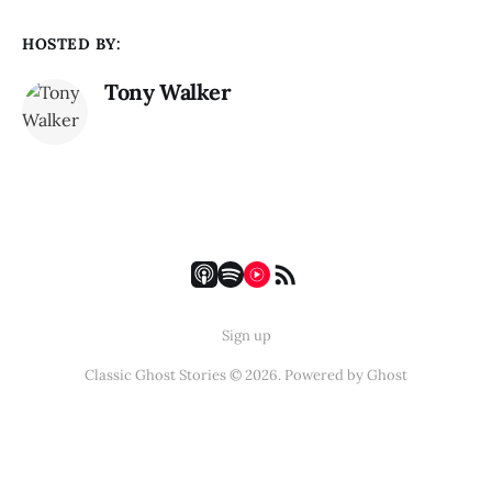
HOSTED BY:
Tony Walker
Sign up
Classic Ghost Stories © 2026. Powered by
Ghost