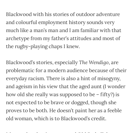
Blackwood with his stories of outdoor adventure
and colourful employment history sounds very
much like a man’s man and I am familiar with that
archetype from my father’s attitudes and most of
the rugby-playing chaps I knew.
Blackwood’s stories, especially
The Wendigo
, are
problematic for a modern audience because of their
everyday racism. There is also a hint of misogyny,
and ageism in his view that the aged aunt (I wonder
how old she really was supposed to be – fifty?) is
not expected to be brave or dogged, though she
proves to be both. He doesn’t paint her as a feeble
old woman, which is to Blackwood’s credit.