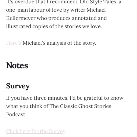
It’s overdue that I recommend Old Style Tales, a
one-man labour of love by writer Michael
Kellermeyer who produces annotated and
illustrated copies of the stories we love.
Here's
Michael's analysis of the story.
Notes
Survey
If you have three minutes, I’d be grateful to know
what you think of The Classic Ghost Stories
Podcast
Click here for the Survey