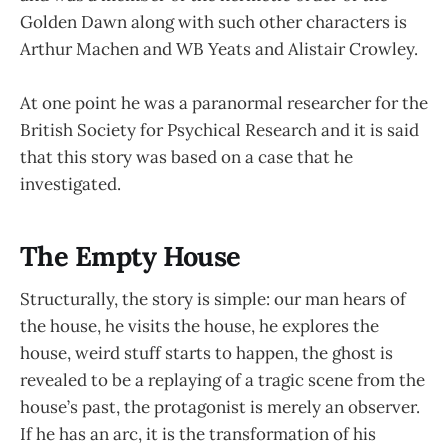
Golden Dawn along with such other characters is
Arthur Machen and WB Yeats and Alistair Crowley.
At one point he was a paranormal researcher for the
British Society for Psychical Research and it is said
that this story was based on a case that he
investigated.
The Empty House
Structurally, the story is simple: our man hears of
the house, he visits the house, he explores the
house, weird stuff starts to happen, the ghost is
revealed to be a replaying of a tragic scene from the
house’s past, the protagonist is merely an observer.
If he has an arc, it is the transformation of his