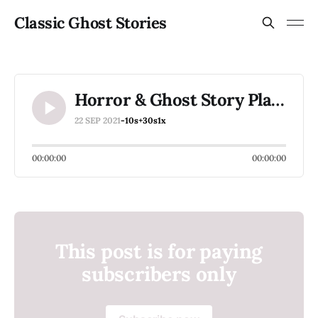
Classic Ghost Stories
Horror & Ghost Story Playlist Ideas Please
22 SEP 2021
-10s
+30s
1x
00:00:00
00:00:00
This post is for paying
subscribers only