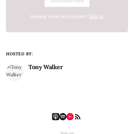
Subscribe now
Already have an account?
Sign in
HOSTED BY:
Tony Walker
Sign up