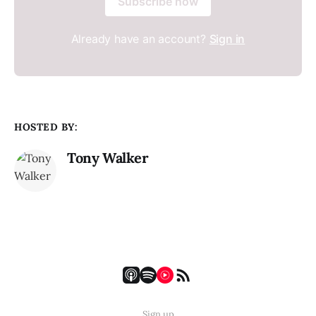
Subscribe now
Already have an account?
Sign in
HOSTED BY:
Tony Walker
Sign up