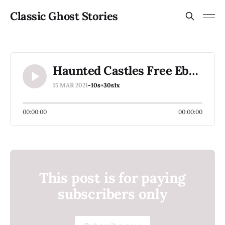
Classic Ghost Stories
Haunted Castles Free Ebook
15 MAR 2021
-10s
+30s
1x
00:00:00
00:00:00
This post is for paying
subscribers only