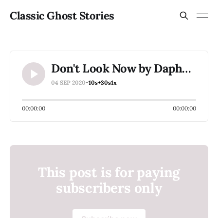
Classic Ghost Stories
Don't Look Now by Daphne Du Maurier (2 of 3)
04 SEP 2020
-10s
+30s
1x
00:00:00
00:00:00
This post is for paying
subscribers only