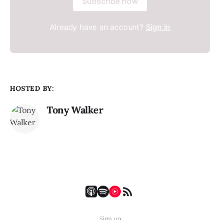
Subscribe now
Already have an account?
Sign in
HOSTED BY:
Tony Walker
Sign up