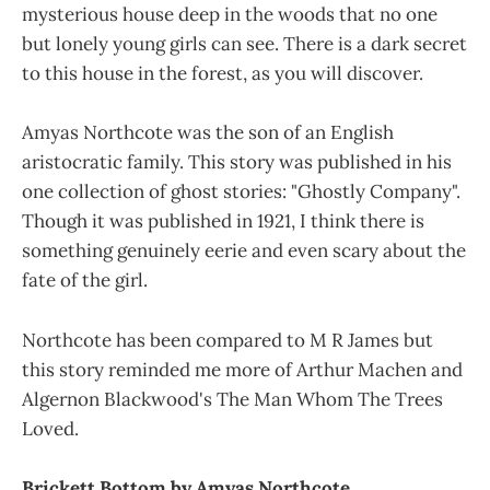
mysterious house deep in the woods that no one
but lonely young girls can see. There is a dark secret
to this house in the forest, as you will discover.
Amyas Northcote was the son of an English
aristocratic family. This story was published in his
one collection of ghost stories: "Ghostly Company".
Though it was published in 1921, I think there is
something genuinely eerie and even scary about the
fate of the girl.
Northcote has been compared to M R James but
this story reminded me more of Arthur Machen and
Algernon Blackwood's The Man Whom The Trees
Loved.
Brickett Bottom by Amyas Northcote