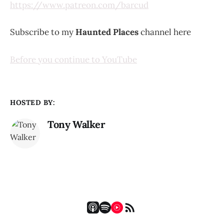
https://www.patreon.com/barcud
Subscribe to my
Haunted Places
channel here
Before you continue to YouTube
HOSTED BY:
Tony Walker