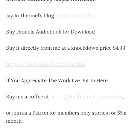
Jay Rothermel’s blog
Easily Distracted
Buy Dracula Audiobook for Download
Buy it directly from me at a knockdown price £4.99.
https://ko-fi.com/s/a7a5c648b8
If You Appreciate The Work I’ve Put In Here
Buy me a coffee at
https://ko-fi.com/tonywalker
,
or join as a Patron for members only stories for $5 a
month: