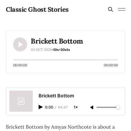
Classic Ghost Stories
Brickett Bottom
02 OCT 2022
-10s
+30s
1x
00:00:00
00:00:00
Brickett Bottom
0:00
/
44:47
1×
Brickett Bottom by Amyas Northcote is about a