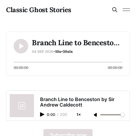
Classic Ghost Stories
Branch Line to Benceston by Sir Andrew Caldecott
04 SEP 2020
-10s
+30s
1x
00:00:00
00:00:00
Branch Line to Benceston by Sir
Andrew Caldecott
0:00
/
200
1×
Subscribe now