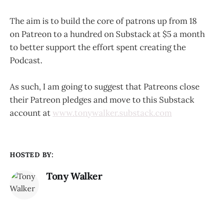
The aim is to build the core of patrons up from 18
on Patreon to a hundred on Substack at $5 a month
to better support the effort spent creating the
Podcast.
As such, I am going to suggest that Patreons close
their Patreon pledges and move to this Substack
account at
www.tonywalker.substack.com
HOSTED BY:
Tony Walker