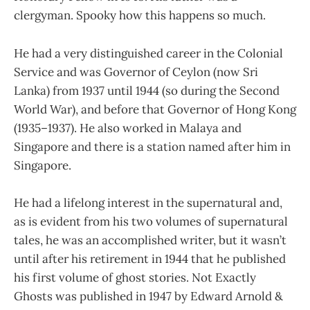
clergyman. Spooky how this happens so much.
He had a very distinguished career in the Colonial
Service and was Governor of Ceylon (now Sri
Lanka) from 1937 until 1944 (so during the Second
World War), and before that Governor of Hong Kong
(1935–1937). He also worked in Malaya and
Singapore and there is a station named after him in
Singapore.
He had a lifelong interest in the supernatural and,
as is evident from his two volumes of supernatural
tales, he was an accomplished writer, but it wasn’t
until after his retirement in 1944 that he published
his first volume of ghost stories. Not Exactly
Ghosts was published in 1947 by Edward Arnold &