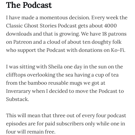
The Podcast
I have made a momentous decision. Every week the
Classic Ghost Stories Podcast gets about 4000
downloads and that is growing. We have 18 patrons
on Patreon and a cloud of about ten doughty folk
who support the Podcast with donations on Ko-Fi.
I was sitting with Sheila one day in the sun on the
clifftops overlooking the sea having a cup of tea
from the bamboo reusable mugs we got at
Inverarary when I decided to move the Podcast to
Substack.
This will mean that three out of every four podcast
episodes are for paid subscribers only while one in
four will remain free.