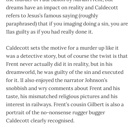
dreams have an impact on reality and Caldecott
refers to Jesus’s famous saying (roughly
paraphrased) that if you imaging doing a sin, you are
11as guilty as if you had really done it.
Caldecott sets the motive for a murder up like it
was a detective story, but of course the twist is that
Frent never actually did it in reality, but in his
dreamworld, he was guilty of the sin and executed
for it. 1I also enjoyed the narrator Johnson’s
snobbish and wry comments about Frent and his
taste, his mismatched religious pictures and his
interest in railways. Frent’s cousin Gilbert is also a
portrait of the no-nonsense rugger bugger
Caldecott clearly recognised.