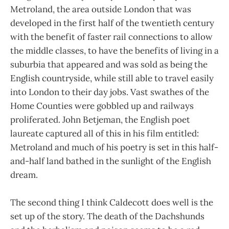
Metroland, the area outside London that was
developed in the first half of the twentieth century
with the benefit of faster rail connections to allow
the middle classes, to have the benefits of living in a
suburbia that appeared and was sold as being the
English countryside, while still able to travel easily
into London to their day jobs. Vast swathes of the
Home Counties were gobbled up and railways
proliferated. John Betjeman, the English poet
laureate captured all of this in his film entitled:
Metroland and much of his poetry is set in this half-
and-half land bathed in the sunlight of the English
dream.
The second thing I think Caldecott does well is the
set up of the story. The death of the Dachshunds