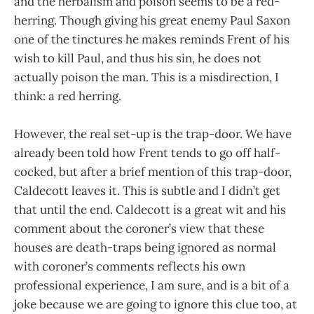
and the herbalism and poison seems to be a red-
herring. Though giving his great enemy Paul Saxon
one of the tinctures he makes reminds Frent of his
wish to kill Paul, and thus his sin, he does not
actually poison the man. This is a misdirection, I
think: a red herring.
However, the real set-up is the trap-door. We have
already been told how Frent tends to go off half-
cocked, but after a brief mention of this trap-door,
Caldecott leaves it. This is subtle and I didn’t get
that until the end. Caldecott is a great wit and his
comment about the coroner’s view that these
houses are death-traps being ignored as normal
with coroner’s comments reflects his own
professional experience, I am sure, and is a bit of a
joke because we are going to ignore this clue too, at