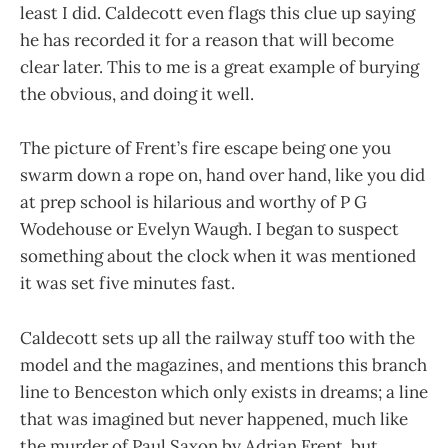
least I did. Caldecott even flags this clue up saying
he has recorded it for a reason that will become
clear later. This to me is a great example of burying
the obvious, and doing it well.
The picture of Frent’s fire escape being one you
swarm down a rope on, hand over hand, like you did
at prep school is hilarious and worthy of P G
Wodehouse or Evelyn Waugh. I began to suspect
something about the clock when it was mentioned
it was set five minutes fast.
Caldecott sets up all the railway stuff too with the
model and the magazines, and mentions this branch
line to Benceston which only exists in dreams; a line
that was imagined but never happened, much like
the murder of Paul Saxon by Adrian Frent, but