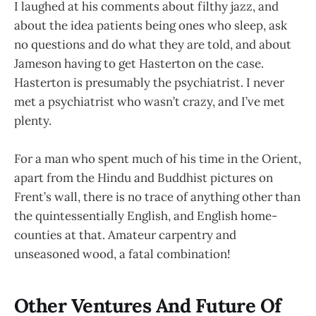
I laughed at his comments about filthy jazz, and
about the idea patients being ones who sleep, ask
no questions and do what they are told, and about
Jameson having to get Hasterton on the case.
Hasterton is presumably the psychiatrist. I never
met a psychiatrist who wasn’t crazy, and I’ve met
plenty.
For a man who spent much of his time in the Orient,
apart from the Hindu and Buddhist pictures on
Frent’s wall, there is no trace of anything other than
the quintessentially English, and English home-
counties at that. Amateur carpentry and
unseasoned wood, a fatal combination!
Other Ventures And Future Of