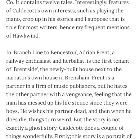
Co. It contains twelve tales. Interestingly, features
of Caldecott’s own interests, such as playing the
piano, crop up in his stories and I suppose that is
true for most writers, hence my frequent mentions
of Hawkwind.
In ‘Branch Line to Benceston’, Adrian Frent, a
railway enthusiast and herbalist, is the first tenant
of ‘Brentside’, the newly-built house next to the
narrator’s own house in Brensham. Frent is a
partner in a firm of music publishers, but he hates
the other partner with a vengeance, feeling that the
man has messed up his life stence since they were
boys. He wishes his partner dead, and then when he
does die, things turn weird. But the story is not
exactly a ghost story. Caldecott does a couple of
things wonderfully. Firstly; this story is a portrait of