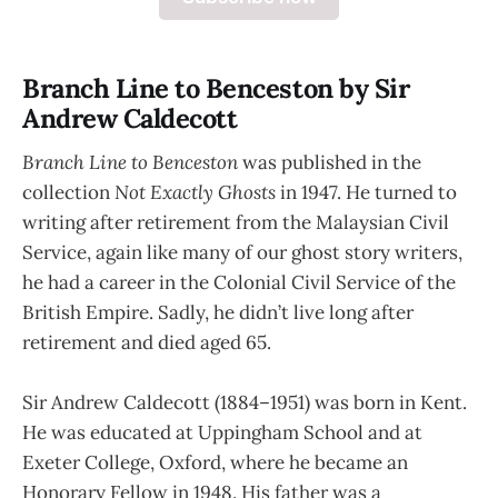
Branch Line to Benceston by Sir
Andrew Caldecott
Branch Line to Benceston
was published in the
collection
Not Exactly Ghosts
in 1947. He turned to
writing after retirement from the Malaysian Civil
Service, again like many of our ghost story writers,
he had a career in the Colonial Civil Service of the
British Empire. Sadly, he didn’t live long after
retirement and died aged 65.
Sir Andrew Caldecott (1884–1951) was born in Kent.
He was educated at Uppingham School and at
Exeter College, Oxford, where he became an
Honorary Fellow in 1948. His father was a