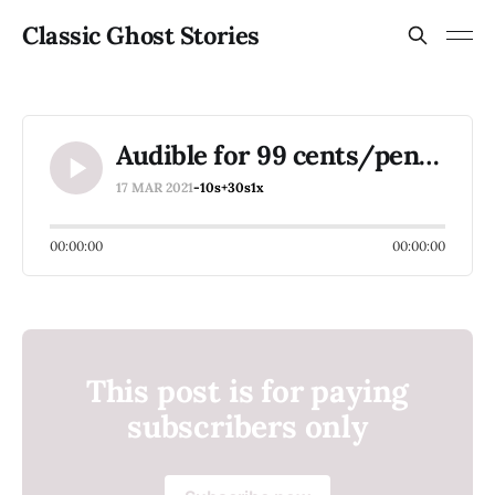
Classic Ghost Stories
Audible for 99 cents/pence a month for 3 months
17 MAR 2021
-10s
+30s
1x
00:00:00
00:00:00
This post is for paying
subscribers only