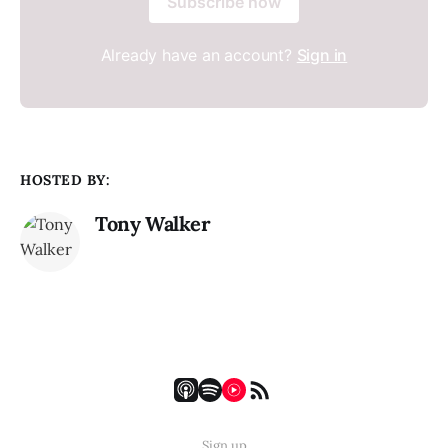
Subscribe now
Already have an account?
Sign in
HOSTED BY:
Tony Walker
Sign up