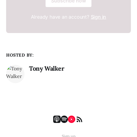
Subscribe now
Already have an account?
Sign in
HOSTED BY:
Tony Walker
Sign up