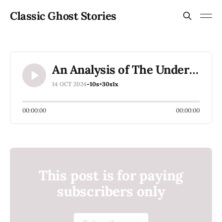
Classic Ghost Stories
An Analysis of The Underground by R. Chetwynd Hayes
14 OCT 2024
-10s
+30s
1x
00:00:00
00:00:00
This post is for paying
subscribers only