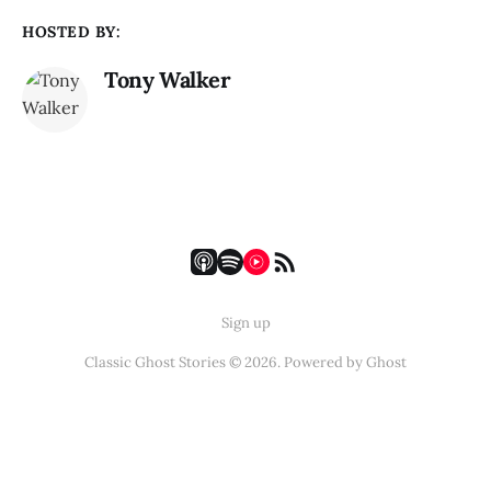
HOSTED BY:
Tony Walker
Sign up
Classic Ghost Stories © 2026. Powered by
Ghost