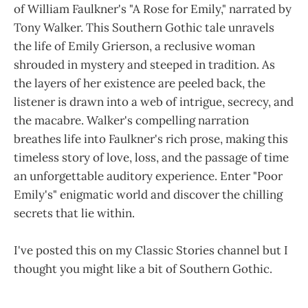
of William Faulkner's "A Rose for Emily," narrated by
Tony Walker. This Southern Gothic tale unravels
the life of Emily Grierson, a reclusive woman
shrouded in mystery and steeped in tradition. As
the layers of her existence are peeled back, the
listener is drawn into a web of intrigue, secrecy, and
the macabre. Walker's compelling narration
breathes life into Faulkner's rich prose, making this
timeless story of love, loss, and the passage of time
an unforgettable auditory experience. Enter "Poor
Emily's" enigmatic world and discover the chilling
secrets that lie within.
I've posted this on my Classic Stories channel but I
thought you might like a bit of Southern Gothic.