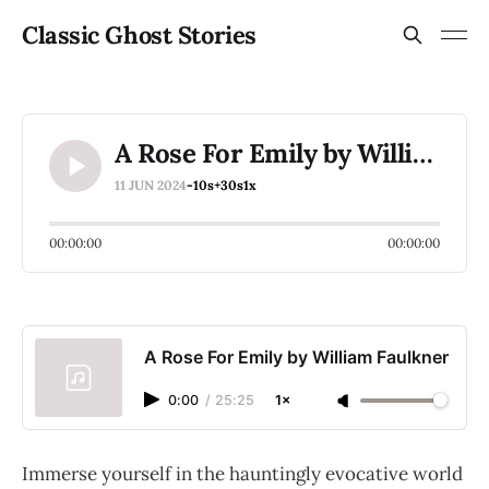
Classic Ghost Stories
A Rose For Emily by William Faulkner
11 JUN 2024
-10s
+30s
1x
00:00:00
00:00:00
A Rose For Emily by William Faulkner
0:00
/
25:25
1×
Immerse yourself in the hauntingly evocative world