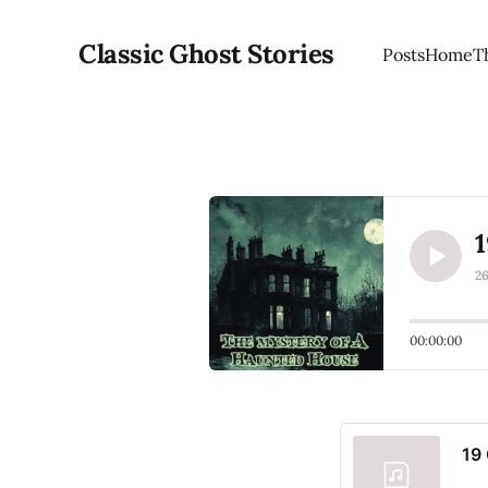
Classic Ghost Stories
Posts
Home
T
1
2
00:00:00
19 