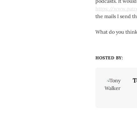
podcasts. It woul
https://www.pat
the mails I send 
What do you thin
HOSTED BY:
T