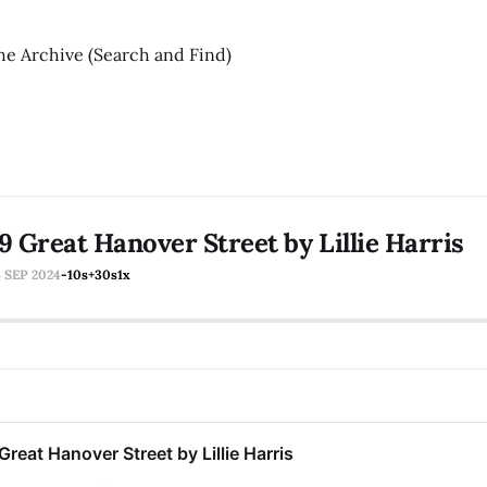
he Archive (Search and Find)
9 Great Hanover Street by Lillie Harris
6 SEP 2024
-10s
+30s
1x
Great Hanover Street by Lillie Harris