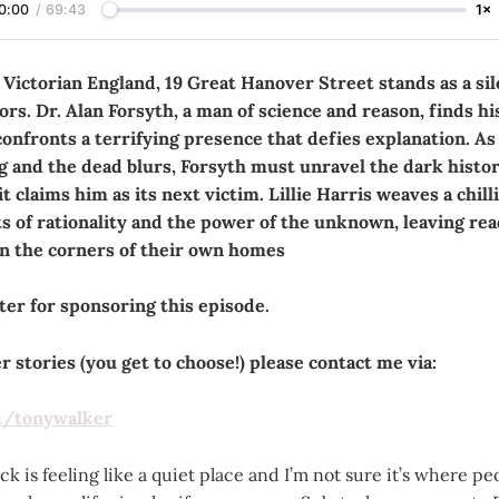
0:00
/
69:43
1×
 Victorian England, 19 Great Hanover Street stands as a sil
rs. Dr. Alan Forsyth, a man of science and reason, finds hi
confronts a terrifying presence that defies explanation. A
g and the dead blurs, Forsyth must unravel the dark histor
t claims him as its next victim. Lillie Harris weaves a chill
ts of rationality and the power of the unknown, leaving re
in the corners of their own homes
er for sponsoring this episode.
 stories (you get to choose!) please contact me via:
m/tonywalker
k is feeling like a quiet place and I’m not sure it’s where peo