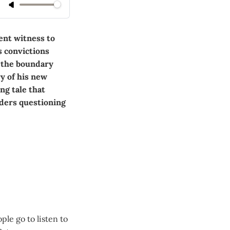
ent witness to
s convictions
s the boundary
y of his new
ing tale that
aders questioning
ple go to listen to