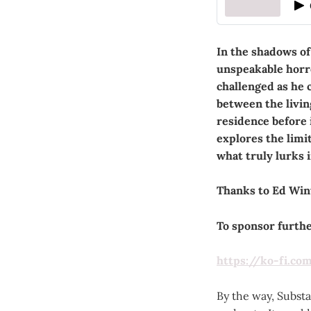
In the shadows of
unspeakable horro
challenged as he 
between the livin
residence before i
explores the limi
what truly lurks 
Thanks to Ed Wint
To sponsor further
https://ko-fi.co
By the way, Substac