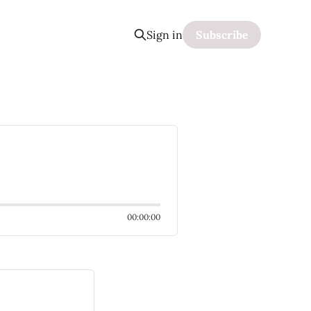
Sign in
Subscribe
00:00:00