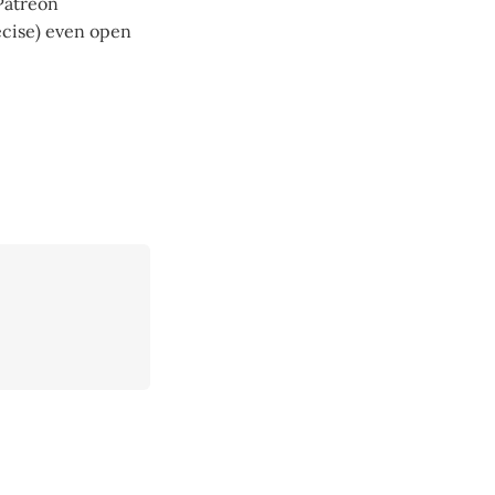
Patreon
recise) even open