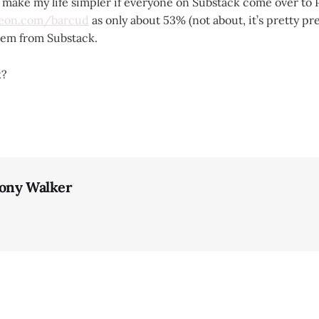
d make my life simpler if everyone on Substack come over to 
reon.com/barcud
as only about 53% (not about, it’s pretty p
them from Substack.
k?
ony Walker