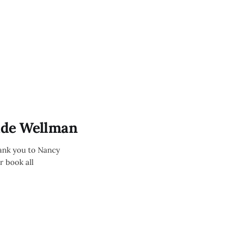
ade Wellman
ank you to Nancy
r book all