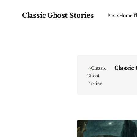
Classic Ghost Stories
Posts
Home
T
Classic