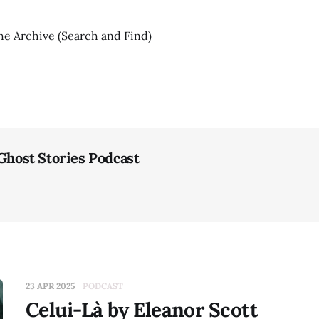
he Archive (Search and Find)
 Ghost Stories Podcast
23 APR 2025
PODCAST
Celui-Là by Eleanor Scott