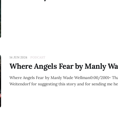
14 JUN 2024
PODCAST
Where Angels Fear by Manly W
Where Angels Fear by Manly Wade Wellman0:00/2001× Th
Weitendorf for suggesting this story and for sending me he