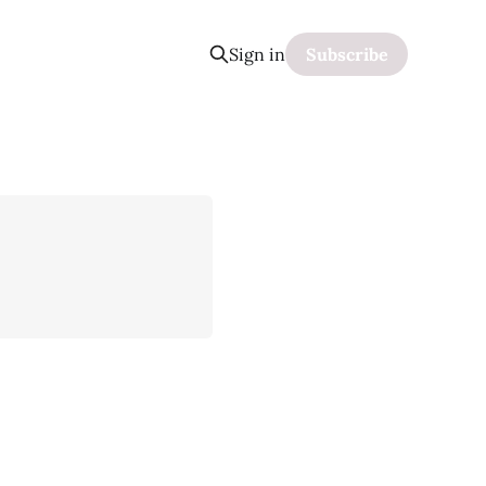
Sign in
Subscribe