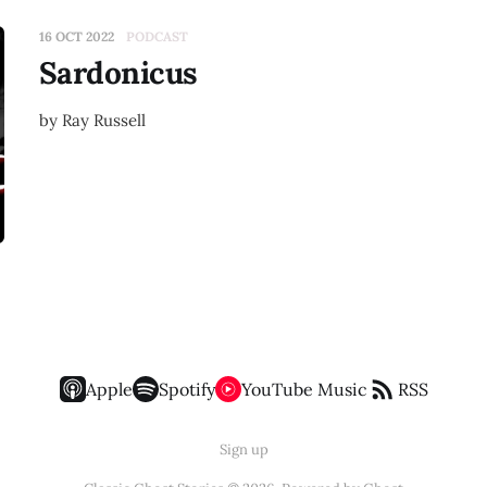
16 OCT 2022
PODCAST
Sardonicus
by Ray Russell
Apple
Spotify
YouTube Music
RSS
Sign up